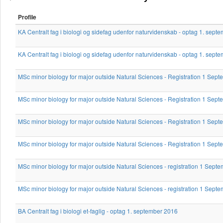
Profile
KA Centralt fag i biologi og sidefag udenfor naturvidenskab - optag 1. sept
KA Centralt fag i biologi og sidefag udenfor naturvidenskab - optag 1. sept
MSc minor biology for major outside Natural Sciences - Registration 1 Sep
MSc minor biology for major outside Natural Sciences - Registration 1 Sep
MSc minor biology for major outside Natural Sciences - Registration 1 Sep
MSc minor biology for major outside Natural Sciences - Registration 1 Se
MSc minor biology for major outside Natural Sciences - registration 1 Sept
MSc minor biology for major outside Natural Sciences - registration 1 Sept
BA Centralt fag i biologi et-faglig - optag 1. september 2016