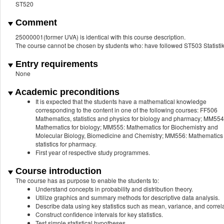
ST520
Comment
25000001(former UVA) is identical with this course description.
The course cannot be chosen by students who: have followed ST503 Statistik 
Entry requirements
None
Academic preconditions
It is expected that the students have a mathematical knowledge
corresponding to the content in one of the following courses: FF506
Mathematics, statistics and physics for biology and pharmacy; MM554
Mathematics for biology; MM555: Mathematics for Biochemistry and
Molecular Biology, Biomedicine and Chemistry; MM556: Mathematics
statistics for pharmacy.
First year of respective study programmes.
Course introduction
The course has as purpose to enable the students to:
Understand concepts in probability and distribution theory.
Utilize graphics and summary methods for descriptive data analysis.
Describe data using key statistics such as mean, variance, and correla
Construct confidence intervals for key statistics.
Test simple statistical hypotheses.