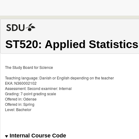
ST520: Applied Statistics
The Study Board for Science
Teaching language: Danish or English depending on the teacher
EKA: N360002102
Assessment: Second examiner: Internal
Grading: 7-point grading scale
Offered in: Odense
Offered in: Spring
Level: Bachelor
Internal Course Code