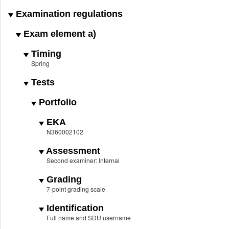
Examination regulations
Exam element a)
Timing
Spring
Tests
Portfolio
EKA
N360002102
Assessment
Second examiner: Internal
Grading
7-point grading scale
Identification
Full name and SDU username