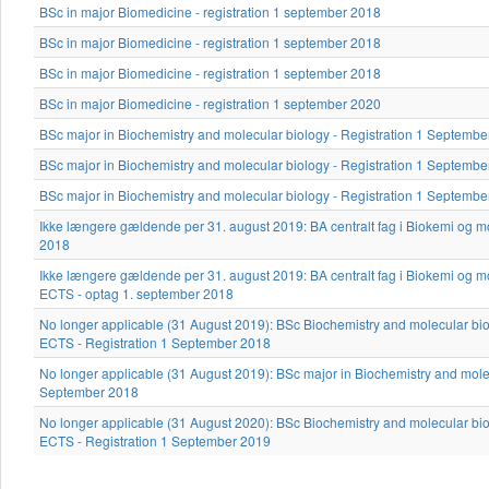
BSc in major Biomedicine - registration 1 september 2018
BSc in major Biomedicine - registration 1 september 2018
BSc in major Biomedicine - registration 1 september 2018
BSc in major Biomedicine - registration 1 september 2020
BSc major in Biochemistry and molecular biology - Registration 1 Septemb
BSc major in Biochemistry and molecular biology - Registration 1 Septemb
BSc major in Biochemistry and molecular biology - Registration 1 Septemb
Ikke længere gældende per 31. august 2019: BA centralt fag i Biokemi og mo
2018
Ikke længere gældende per 31. august 2019: BA centralt fag i Biokemi og mo
ECTS - optag 1. september 2018
No longer applicable (31 August 2019): BSc Biochemistry and molecular bio
ECTS - Registration 1 September 2018
No longer applicable (31 August 2019): BSc major in Biochemistry and molec
September 2018
No longer applicable (31 August 2020): BSc Biochemistry and molecular bio
ECTS - Registration 1 September 2019