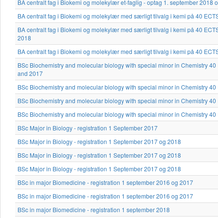
BA centralt fag i Biokemi og molekylær et-faglig - optag 1. september 2018 
BA centralt fag i Biokemi og molekylær med særligt tilvalg i kemi på 40 EC
BA centralt fag i Biokemi og molekylær med særligt tilvalg i kemi på 40 EC
2018
BA centralt fag i Biokemi og molekylær med særligt tilvalg i kemi på 40 EC
BSc Biochemistry and molecular biology with special minor in Chemistry 4
and 2017
BSc Biochemistry and molecular biology with special minor in Chemistry 4
BSc Biochemistry and molecular biology with special minor in Chemistry 4
BSc Biochemistry and molecular biology with special minor in Chemistry 4
BSc Major in Biology - registration 1 September 2017
BSc Major in Biology - registration 1 September 2017 og 2018
BSc Major in Biology - registration 1 September 2017 og 2018
BSc Major in Biology - registration 1 September 2017 og 2018
BSc in major Biomedicine - registration 1 september 2016 og 2017
BSc in major Biomedicine - registration 1 september 2016 og 2017
BSc in major Biomedicine - registration 1 september 2018