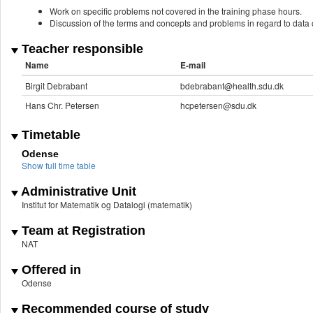
Work on specific problems not covered in the training phase hours.
Discussion of the terms and concepts and problems in regard to data c
Teacher responsible
Name
E-mail
Birgit Debrabant
bdebrabant@health.sdu.dk
Hans Chr. Petersen
hcpetersen@sdu.dk
Timetable
Odense
Show full time table
Administrative Unit
Institut for Matematik og Datalogi (matematik)
Team at Registration
NAT
Offered in
Odense
Recommended course of study