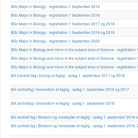
BSc Major in Biology - registration 1 September 2016
BSc Major in Biology - registration 1 September 2016
BSc Major in Biology - registration 1 September 2017 og 2018
BSc Major in Biology - registration 1 September 2018 og 2019
BSc Major in Biology - registration 1 September 2020
BSc Major in Biology and minor in the subject area of Science - registrati
BSc Major in Biology and minor in the subject area of Science - registrati
BSc Major in Biology and minor in the subject area of Science - registratio
BA Centralt fag i biologi et-faglig - optag 1. september 2017 og 2018
BA centralfag i biomedicin et-faglig - optag 1. september 2016 og 2017
BA centralfag i biomedicin et-faglig - optag 1. september 2018
BA centralt fag i Biokemi og molekylær et-faglig - optag 1. september 2016 
BA centralt fag i Biokemi og molekylær et-faglig - optag 1. september 2016