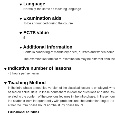
Language
Normally, the same as teaching language
Examination aids
To be announced during the course
ECTS value
5
Additional information
Portfolio consisting of mandatory e-test, quizzes and written hom
The examination form for re-examination may be different from th
Indicative number of lessons
48 hours per semester
Teaching Method
In the intro phase a modified version of the classical lecture is employed, w
based on actual data. In these hours there is room for questions and discuss
related to the content of the previous lectures in the intro phase. In these hour
the students work independently with problems and the understanding of the 
either the intro phase hours aor the study phase hours.
Educational activities