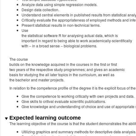
Analyze data using simple regression models.
Design data collection.
Understand central elements in published results from statistical analy
Critically evaluate the appropriateness of employed methods and inf
Present statistical results in non-technical terms.
Use
the statistical software R for analysing actual data, which is
important in regard to being able to work academically-scientifically
with – in a broad sense – biological problems.
The course
builds on the knowledge acquired in the courses in the first or first
two years of the respective study programmes; and gives an academic
basis for studying the all later topics in the curriculum, as well as
the bachelor and master projects.
In relation to the competence profile of the degree it is the explicit focus of the
Give the competence to working critically with own projects and data.
Give skills to critival evaluate scientific publications.
Give knowledge and understanding of choice and use of appropriate s
Expected learning outcome
The learning objective of the course is that the student demonstrates the abilit
Utilizing graphics and summary methods for descriptive data analysis