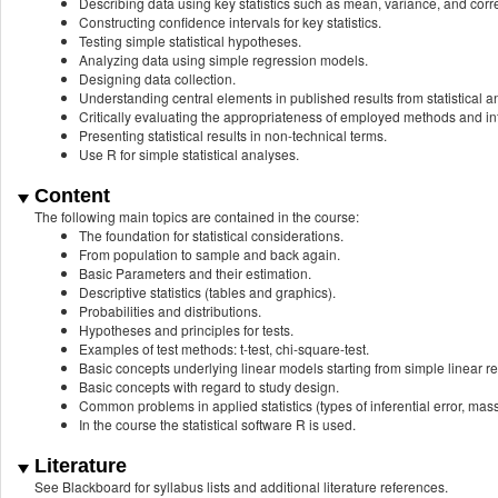
Describing data using key statistics such as mean, variance, and corre
Constructing confidence intervals for key statistics.
Testing simple statistical hypotheses.
Analyzing data using simple regression models.
Designing data collection.
Understanding central elements in published results from statistical an
Critically evaluating the appropriateness of employed methods and i
Presenting statistical results in non-technical terms.
Use R for simple statistical analyses.
Content
The following main topics are contained in the course:
The foundation for statistical considerations.
From population to sample and back again.
Basic Parameters and their estimation.
Descriptive statistics (tables and graphics).
Probabilities and distributions.
Hypotheses and principles for tests.
Examples of test methods: t-test, chi-square-test.
Basic concepts underlying linear models starting from simple linear r
Basic concepts with regard to study design.
Common problems in applied statistics (types of inferential error, mas
In the course the statistical software R is used.
Literature
See Blackboard for syllabus lists and additional literature references.