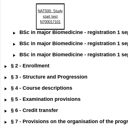
NAT500: Study
start test
N700017101
BSc in major Biomedicine - registration 1 s
BSc in major Biomedicine - registration 1 s
BSc in major Biomedicine - registration 1 s
§ 2 - Enrollment
§ 3 - Structure and Progression
§ 4 - Course descriptions
§ 5 - Examination provisions
§ 6 - Credit transfer
§ 7 - Provisions on the organisation of the pr