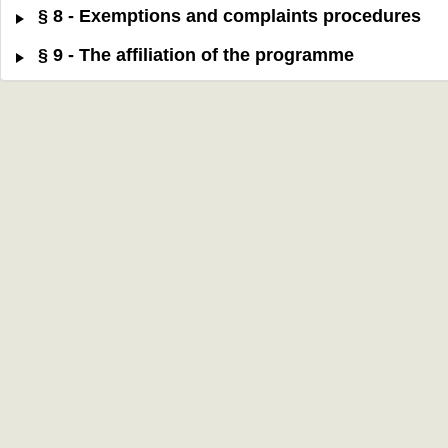
§ 8 - Exemptions and complaints procedures
§ 9 - The affiliation of the programme