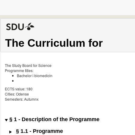
The Curriculum for
The Study Board for Science
Programme titles:
Bachelor i biomedicin
ECTS value: 180
Cities: Odense
Semesters: Autumnx
§ 1 - Description of the Programme
§ 1.1 - Programme