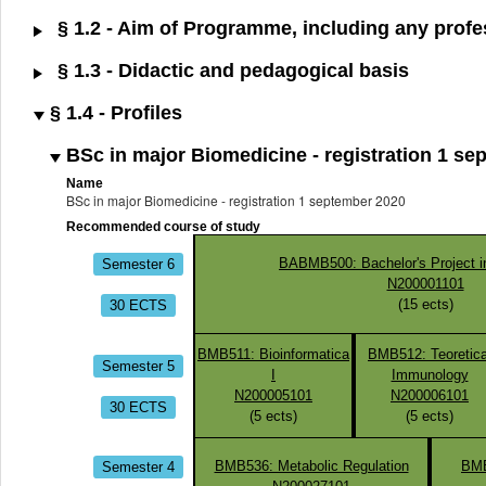
§ 1.2 - Aim of Programme, including any profes
§ 1.3 - Didactic and pedagogical basis
§ 1.4 - Profiles
BSc in major Biomedicine - registration 1 se
Name
BSc in major Biomedicine - registration 1 september 2020
Recommended course of study
Semester 6
BABMB500: Bachelor's Project i
N200001101
30 ECTS
(
15
ects)
BMB511: Bioinformatica
BMB512: Teoretica
Semester 5
I
Immunology
N200005101
N200006101
30 ECTS
(
5
ects)
(
5
ects)
Semester 4
BMB536: Metabolic Regulation
BMB