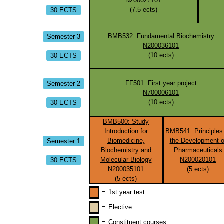
N200027101
30 ECTS
(
7.5
ects)
Semester 3
BMB532: Fundamental Biochemistry
N200036101
30 ECTS
(
10
ects)
Semester 2
FF501: First year project
N700006101
30 ECTS
(
10
ects)
BMB500: Study
Introduction for
BMB541: Principles
Semester 1
Biomedicine,
the Development o
Biochemistry and
Pharmaceuticals
30 ECTS
Molecular Biology
N200020101
N200035101
(
5
ects)
(
5
ects)
=
1st year test
=
Elective
=
Constituent courses