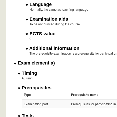
Language
Normally, the same as teaching language
Examination aids
To be announced during the course
ECTS value
0
Additional information
The prerequisite examination is a prerequisite for participatio
Exam element a)
Timing
Autumn
Prerequisites
Type
Prerequisite name
Examination part
Prerequisites for participating i
Tests