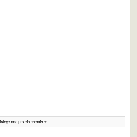
logy and protein chemistry