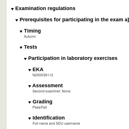
Examination regulations
Prerequisites for participating in the exam a
Timing
Autumn
Tests
Participation in laboratory exercises
EKA
N200039112
Assessment
Second examiner: None
Grading
Pass/Fail
Identification
Full name and SDU username