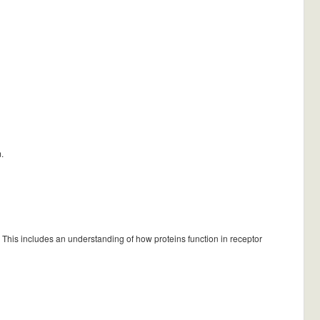
.
 This includes an understanding of how proteins function in receptor