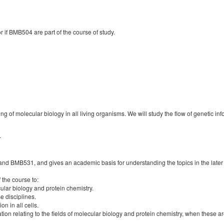
if BMB504 are part of the course of study.
ing of molecular biology in all living organisms. We will study the flow of genetic 
.
 and BMB531, and gives an academic basis for understanding the topics in the l
f the course to:
lar biology and protein chemistry.
e disciplines.
n in all cells.
on relating to the fields of molecular biology and protein chemistry, when these are