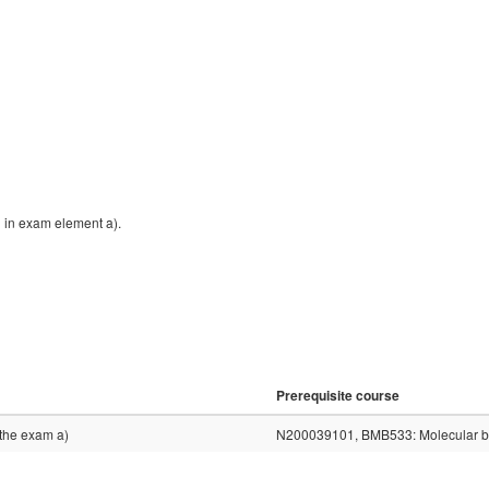
n in exam element a).
Prerequisite course
n the exam a)
N200039101, BMB533: Molecular bio