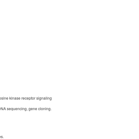
osine kinase receptor signaling
DNA sequencing, gene cloning.
es.