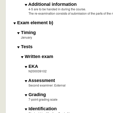
Additional information
4-5 are to be handed in during the course.
The re-examination consists of submission of the parts of the
Exam element b)
Timing
January
Tests
Written exam
EKA
N200039102
Assessment
Second examiner: External
Grading
7-point grading scale
Identification