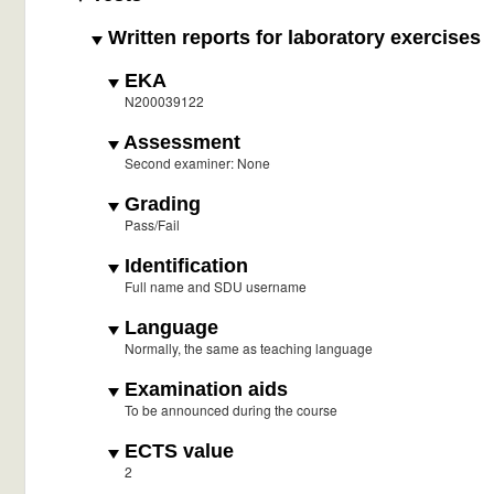
Written reports for laboratory exercises
EKA
N200039122
Assessment
Second examiner: None
Grading
Pass/Fail
Identification
Full name and SDU username
Language
Normally, the same as teaching language
Examination aids
To be announced during the course
ECTS value
2