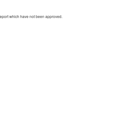
 report which have not been approved.