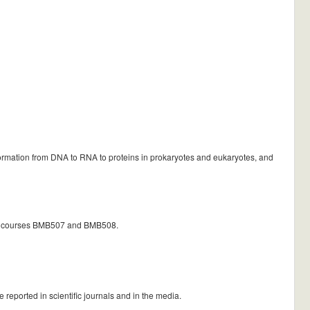
information from DNA to RNA to proteins in prokaryotes and eukaryotes, and
ater courses BMB507 and BMB508.
 reported in scientific journals and in the media.