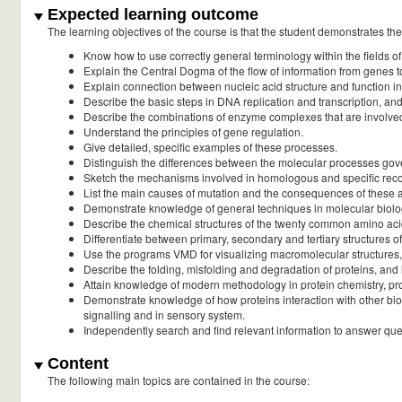
Expected learning outcome
The learning objectives of the course is that the student demonstrates the a
Know how to use correctly general terminology within the fields of
Explain the Central Dogma of the flow of information from genes t
Explain connection between nucleic acid structure and function i
Describe the basic steps in DNA replication and transcription, an
Describe the combinations of enzyme complexes that are involved 
Understand the principles of gene regulation.
Give detailed, specific examples of these processes.
Distinguish the differences between the molecular processes gov
Sketch the mechanisms involved in homologous and specific rec
List the main causes of mutation and the consequences of these at
Demonstrate knowledge of general techniques in molecular biol
Describe the chemical structures of the twenty common amino acids
Differentiate between primary, secondary and tertiary structures o
Use the programs VMD for visualizing macromolecular structures, a
Describe the folding, misfolding and degradation of proteins, an
Attain knowledge of modern methodology in protein chemistry, prote
Demonstrate knowledge of how proteins interaction with other biol
signalling and in sensory system.
Independently search and find relevant information to answer que
Content
The following main topics are contained in the course: