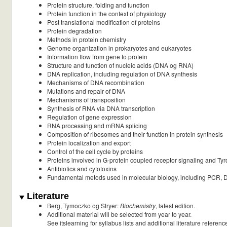
Protein structure, folding and function
Protein function in the context of physiology
Post translational modification of proteins
Protein degradation
Methods in protein chemistry
Genome organization in prokaryotes and eukaryotes
Information flow from gene to protein
Structure and function of nucleic acids (DNA og RNA)
DNA replication, including regulation of DNA synthesis
Mechanisms of DNA recombination
Mutations and repair of DNA
Mechanisms of transposition
Synthesis of RNA via DNA transcription
Regulation of gene expression
RNA processing and mRNA splicing
Composition of ribosomes and their function in protein synthesis
Protein localization and export
Control of the cell cycle by proteins
Proteins involved in G-protein coupled receptor signaling and Tyr
Antibiotics and cytotoxins
Fundamental metods used in molecular biology, including PCR, 
Literature
Berg, Tymoczko og Stryer:
Biochemistry
, latest edition.
Additional material will be selected from year to year.
See itslearning for syllabus lists and additional literature referenc