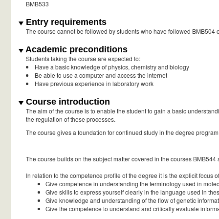
BMB533
Entry requirements
The course cannot be followed by students who have followed BMB504 or 
Academic preconditions
Students taking the course are expected to:
Have a basic knowledge of physics, chemistry and biology
Be able to use a computer and access the internet
Have previous experience in laboratory work
Course introduction
The aim of the course is to enable the student to gain a basic understand
the regulation of these processes.
The course gives a foundation for continued study in the degree program
The course builds on the subject matter covered in the courses BMB544
In relation to the competence profile of the degree it is the explicit focus o
Give competence in understanding the terminology used in molecu
Give skills to express yourself clearly in the language used in thes
Give knowledge and understanding of the flow of genetic informatio
Give the competence to understand and critically evaluate informati