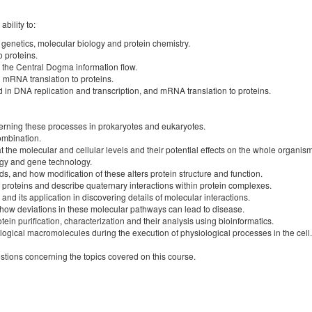
bility to:
 genetics, molecular biology and protein chemistry.
o proteins.
n the Central Dogma information flow.
d mRNA translation to proteins.
in DNA replication and transcription, and mRNA translation to proteins.
erning these processes in prokaryotes and eukaryotes.
ombination.
 the molecular and cellular levels and their potential effects on the whole organism
ogy and gene technology.
, and how modification of these alters protein structure and function.
f proteins and describe quaternary interactions within protein complexes.
nd its application in discovering details of molecular interactions.
d how deviations in these molecular pathways can lead to disease.
in purification, characterization and their analysis using bioinformatics.
ogical macromolecules during the execution of physiological processes in the cell.
stions concerning the topics covered on this course.