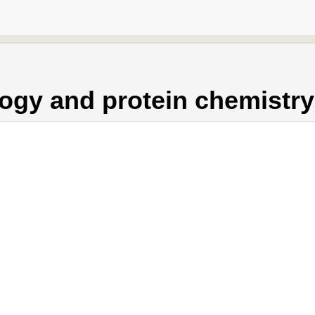
ogy and protein chemistry