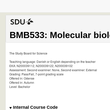
BMB533: Molecular biol
The Study Board for Science
Teaching language: Danish or English depending on the teacher
EKA: N200039112, N200039122, N200039102
Assessment: Second examiner: None, Second examiner: External
Grading: Pass/Fail, 7-point grading scale
Offered in: Odense
Offered in: Autumn
Level: Bachelor
Internal Course Code