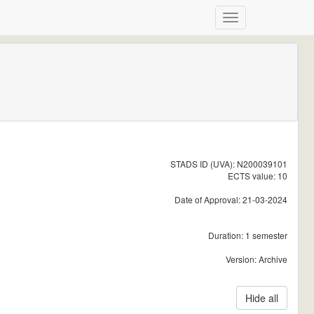
STADS ID (UVA): N200039101
ECTS value: 10
Date of Approval: 21-03-2024
Duration: 1 semester
Version: Archive
Hide all