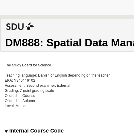
DM888: Spatial Data Ma
The Study Board for Science
Teaching language: Danish or English depending on the teacher
EKA: N340116102
Assessment: Second examiner: External
Grading: 7-point grading scale
Offered in: Odense
Offered in: Autumn
Level: Master
Internal Course Code