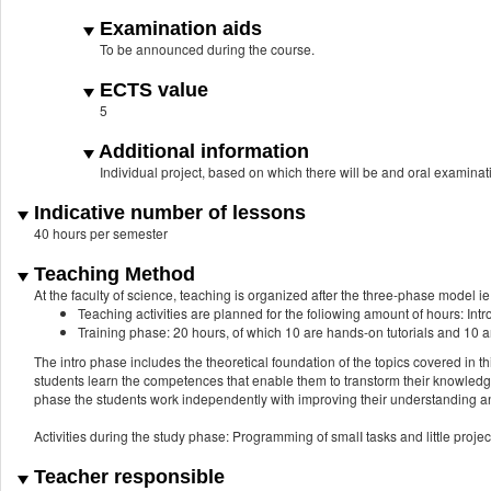
Examination aids
To be announced during the course.
ECTS value
5
Additional information
Individual project, based on which there will be and oral examinat
Indicative number of lessons
40 hours per semester
Teaching Method
At the faculty of science, teaching is organized after the three-phase model ie.
Teaching activities are planned for the foliowing amount of hours: Intr
Training phase: 20 hours, of which 10 are hands-on tutorials and 10 a
The intro phase includes the theoretical foundation of the topics covered in t
students learn the competences that enable them to transtorm their knowledge i
phase the students work independently with improving their understanding an
Activities during the study phase: Programming of smalI tasks and little projec
Teacher responsible