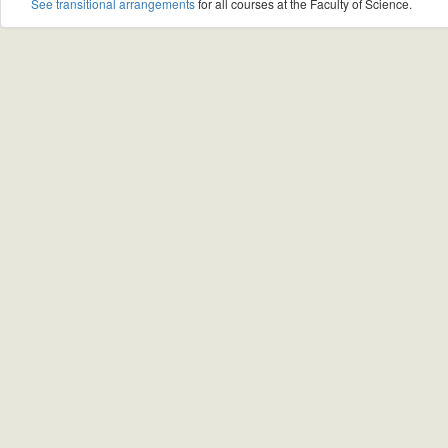
See transitional arrangements
for all courses at the Faculty of Science.