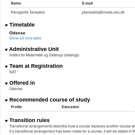
Name
E-mail
Panagiotis Tampakis
ptampakis@imada.sdu.dk
Timetable
Odense
Show full time table
Administrative Unit
Institut for Matematik og Datalogi (datalogi)
Team at Registration
NAT
Offered in
Odense
Recommended course of study
Profile
Education
Transition rules
Transitional arrangements describe how a course replaces another course w
If a transitional arrangement has been made for a course, it will be stated in th