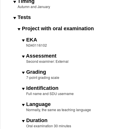
Timing
Autumn and January
Tests
Project with oral examination
EKA
N340116102
Assessment
Second examiner: External
Grading
7-point grading scale
Identification
Full name and SDU username
Language
Normally, the same as teaching language
Duration
Oral examination 30 minutes