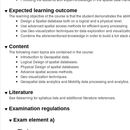
Expected learning outcome
The learning objective of the course is that the student demonstrates the abilit
Design a Spatial database both on a logical and a physical level.
Use advanced spatial access methods for efficient query processing.
Use Geo-visualization techniques for data exploration and visualizatio
Combine the aforementioned knowledge in order to build a full stack a
Content
The following main topics are contained in the course:
lntroduction to Geospatial data.
Logical Design of spatial databases.
Physical Design of spatial databases.
Advance spatial access methods.
Geo-visualization techniques.
Geospatial data analytics and Mobility data processing and analytics.
Literature
See itslearning for syllabus lists and additional literature references.
Examination regulations
Exam element a)