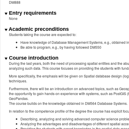
DM888
Entry requirements
None
Academic preconditions
Students taking the course are expected to:
Have knowledge of Database Management Systems, e.g., obtained 
Be able to program, e.g., by having followed DM550
Course introduction
During the last years, both the need of processing spatial entities and the abun
analyzing such data. This course focuses on providing the students with fu
More specifically, the emphasis will be given on Spatial database design (logi
techniques.
Furthermore, there will be an introduction on advanced topics, such as Geospat
the opportunity to gain hands-on experience with systems, such as PostGIS (
GeoPandas.
The course builds on the knowledge obtained in DM564 Database Systems.
In relation to the competence profile of the degree the course has explicit foc
Describing, analyzing and solving advanced computer science probl
Analyzing the advantages and disadvantages of different spatial acc
Providing the students with expert knowledge in the spatial data man