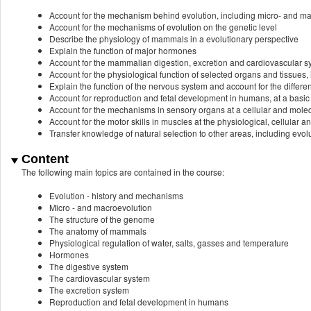
Account for the mechanism behind evolution, including micro- and m
Account for the mechanisms of evolution on the genetic level
Describe the physiology of mammals in a evolutionary perspective
Explain the function of major hormones
Account for the mammalian digestion, excretion and cardiovascular 
Account for the physiological function of selected organs and tissues
Explain the function of the nervous system and account for the differen
Account for reproduction and fetal development in humans, at a basic 
Account for the mechanisms in sensory organs at a cellular and molec
Account for the motor skills in muscles at the physiological, cellular a
Transfer knowledge of natural selection to other areas, including evo
Content
The following main topics are contained in the course:
Evolution - history and mechanisms
Micro - and macroevolution
The structure of the genome
The anatomy of mammals
Physiological regulation of water, salts, gasses and temperature
Hormones
The digestive system
The cardiovascular system
The excretion system
Reproduction and fetal development in humans