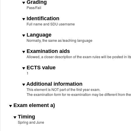
Grading
Pass/Fail
Identification
Full name and SDU username
Language
Normally, the same as teaching language
Examination aids
Allowed, a closer description of the exam rules will be posted in it
ECTS value
1
Additional information
This element is NOT part of the first year exam.
The examination form for re-examination may be different from th
Exam element a)
Timing
Spring and June