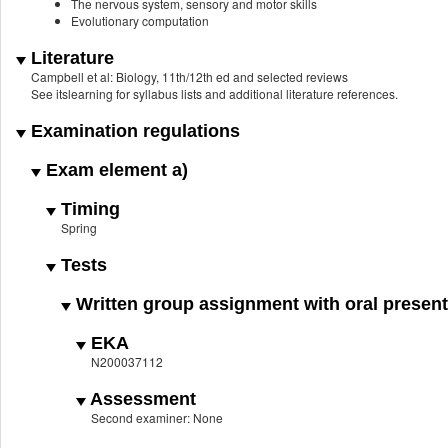
The nervous system, sensory and motor skills
Evolutionary computation
Literature
Campbell et al: Biology, 11th/12th ed and selected reviews
See itslearning for syllabus lists and additional literature references.
Examination regulations
Exam element a)
Timing
Spring
Tests
Written group assignment with oral present
EKA
N200037112
Assessment
Second examiner: None