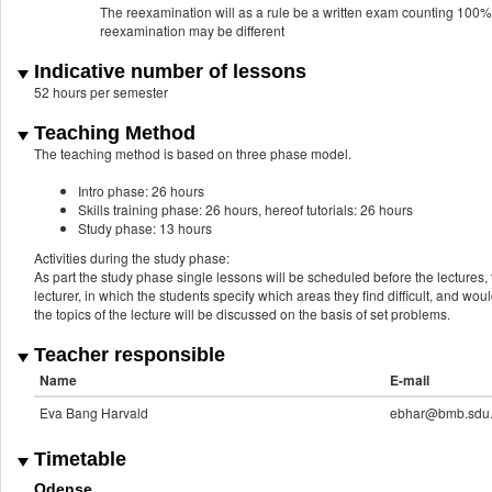
The reexamination will as a rule be a written exam counting 100% a
reexamination may be different
Indicative number of lessons
52 hours per semester
Teaching Method
The teaching method is based on three phase model.
Intro phase: 26 hours
Skills training phase: 26 hours, hereof tutorials: 26 hours
Study phase: 13 hours
Activities during the study phase:
As part the study phase single lessons will be scheduled before the lectures, t
lecturer, in which the students specify which areas they find difficult, and wou
the topics of the lecture will be discussed on the basis of set problems.
Teacher responsible
Name
E-mail
Eva Bang Harvald
ebhar@bmb.sdu
Timetable
Odense