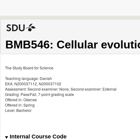
BMB546: Cellular evoluti
The Study Board for Science
Teaching language: Danish
EKA: N200037112, N200037102
Assessment: Second examiner: None, Second examiner: External
Grading: Pass/Fail, 7-point grading scale
Offered in: Odense
Offered in: Spring
Level: Bachelor
Internal Course Code