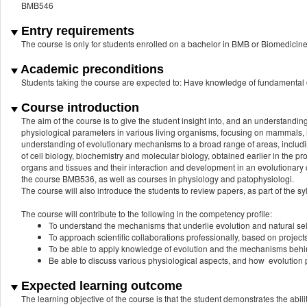
BMB546
Entry requirements
The course is only for students enrolled on a bachelor in BMB or Biomedicin
Academic preconditions
Students taking the course are expected to: Have knowledge of fundamental c
Course introduction
The aim of the course is to give the student insight into, and an understandin
physiological parameters in various living organisms, focusing on mammals, in
understanding of evolutionary mechanisms to a broad range of areas, includi
of cell biology, biochemistry and molecular biology, obtained earlier in the 
organs and tissues and their interaction and development in an evolutionary c
the course BMB536, as well as courses in physiology and patophysiologi.
The course will also introduce the students to review papers, as part of the syl
The course will contribute to the following in the competency profile:
To understand the mechanisms that underlie evolution and natural sele
To approach scientific collaborations professionally, based on project
To be able to apply knowledge of evolution and the mechanisms behind 
Be able to discuss various physiological aspects, and how evolution p
Expected learning outcome
The learning objective of the course is that the student demonstrates the abilit