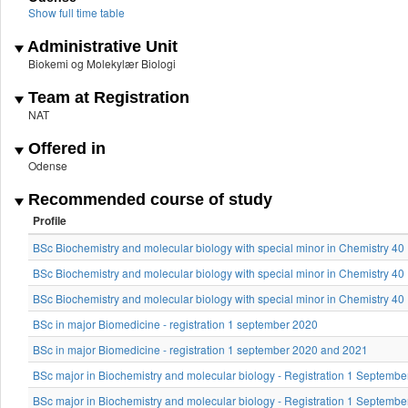
Show full time table
Administrative Unit
Biokemi og Molekylær Biologi
Team at Registration
NAT
Offered in
Odense
Recommended course of study
Profile
BSc Biochemistry and molecular biology with special minor in Chemistry 4
BSc Biochemistry and molecular biology with special minor in Chemistry 4
BSc Biochemistry and molecular biology with special minor in Chemistry 4
BSc in major Biomedicine - registration 1 september 2020
BSc in major Biomedicine - registration 1 september 2020 and 2021
BSc major in Biochemistry and molecular biology - Registration 1 Septemb
BSc major in Biochemistry and molecular biology - Registration 1 Septemb