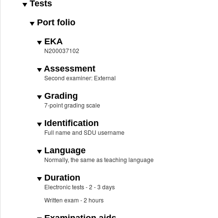
Tests
Port folio
EKA
N200037102
Assessment
Second examiner: External
Grading
7-point grading scale
Identification
Full name and SDU username
Language
Normally, the same as teaching language
Duration
Electronic tests - 2 - 3 days
Written exam - 2 hours