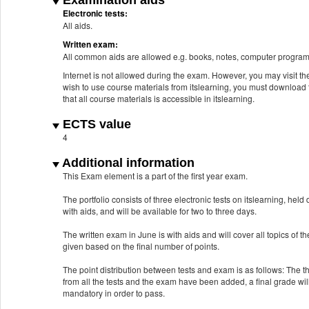
Examination aids
Electronic tests:
All aids.
Written exam:
All common aids are allowed e.g. books, notes, computer program
Internet is not allowed during the exam. However, you may visit the 
wish to use course materials from itslearning, you must download
that all course materials is accessible in itslearning.
ECTS value
4
Additional information
This Exam element is a part of the first year exam.
The portfolio consists of three electronic tests on itslearning, hel
with aids, and will be available for two to three days.
The written exam in June is with aids and will cover all topics of
given based on the final number of points.
The point distribution between tests and exam is as follows: The 
from all the tests and the exam have been added, a final grade wil
mandatory in order to pass.