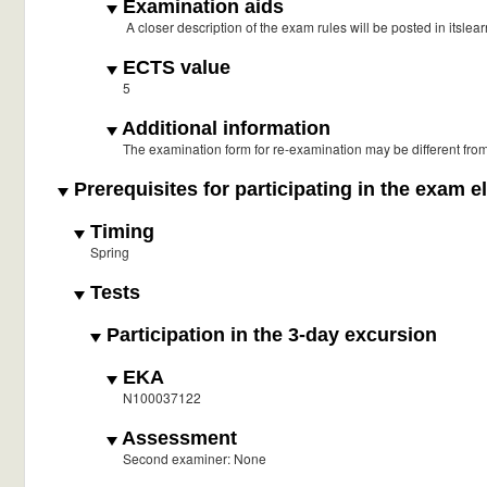
Examination aids
A closer description of the exam rules will be posted in itslear
ECTS value
5
Additional information
The examination form for re-examination may be different fro
Prerequisites for participating in the exam e
Timing
Spring
Tests
Participation in the 3-day excursion
EKA
N100037122
Assessment
Second examiner: None