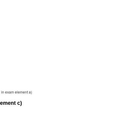
on in exam element a)
lement c)