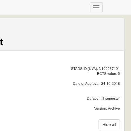
t
STADS ID (UVA): N100037101
ECTS value: 5
Date of Approval: 24-10-2018
Duration: 1 semester
Version: Archive
Hide all