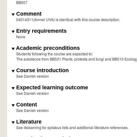
BB507
Comment
04014311(former UVA) is identical with this course description.
Entry requirements
None
Academic preconditions
Students following the course are expected to:
The substance from BB531 Plants, protests and fungi and BB510 Ecolog
Course introduction
See Danish version
Expected learning outcome
See Danish version
Content
See Danish version
Literature
See itslearning for syllabus lists and additional literature references.