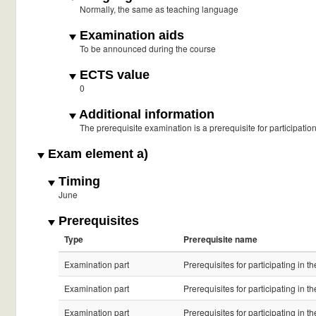
Normally, the same as teaching language
Examination aids
To be announced during the course
ECTS value
0
Additional information
The prerequisite examination is a prerequisite for participati
Exam element a)
Timing
June
Prerequisites
Type
Prerequisite name
Examination part
Prerequisites for participating in 
Examination part
Prerequisites for participating in 
Examination part
Prerequisites for participating in 