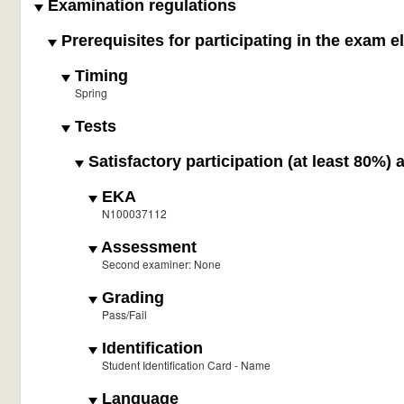
Examination regulations
Prerequisites for participating in the exam e
Timing
Spring
Tests
Satisfactory participation (at least 80%) 
EKA
N100037112
Assessment
Second examiner: None
Grading
Pass/Fail
Identification
Student Identification Card - Name
Language