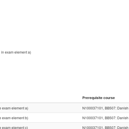
on in exam element a)
Prerequisite course
the exam element a)
N100037101, BB507: Danish 
the exam element b)
N100037101, BB507: Danish 
the exam element c)
N100037101, BB507: Danish 