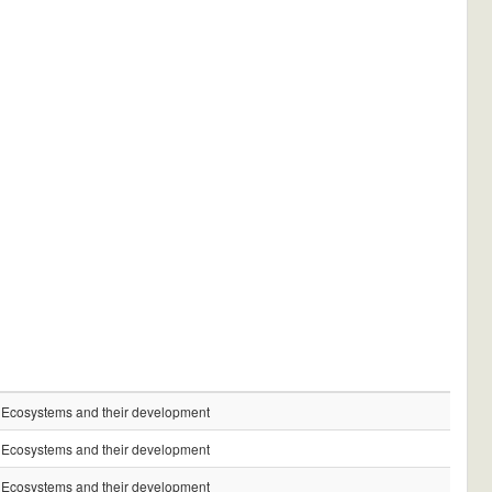
Ecosystems and their development
Ecosystems and their development
Ecosystems and their development