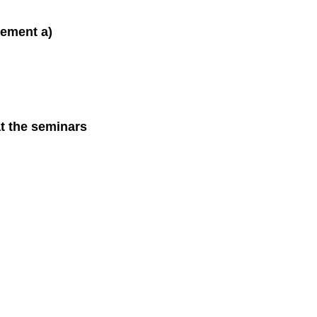
lement a)
at the seminars