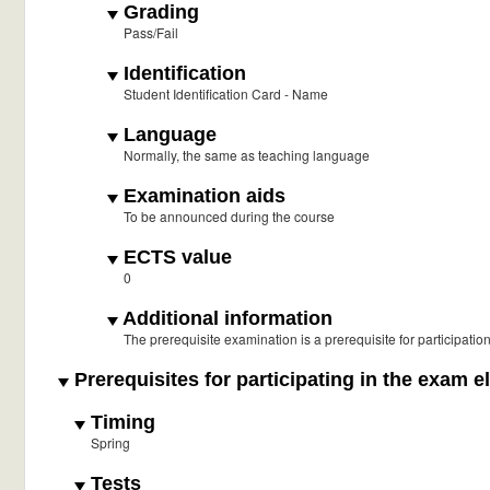
Grading
Pass/Fail
Identification
Student Identification Card - Name
Language
Normally, the same as teaching language
Examination aids
To be announced during the course
ECTS value
0
Additional information
The prerequisite examination is a prerequisite for participati
Prerequisites for participating in the exam e
Timing
Spring
Tests