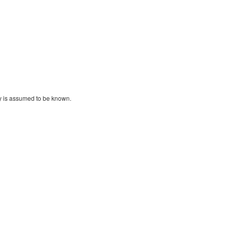
y is assumed to be known.