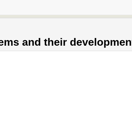
ems and their developmen