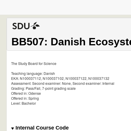
BB507: Danish Ecosyst
The Study Board for Science
Teaching language: Danish
EKA: N100037112, N100037102, N100037122, N100037132
Assessment: Second examiner: None, Second examiner: Internal
Grading: Pass/Fail, 7-point grading scale
Offered in: Odense
Offered in: Spring
Level: Bachelor
Internal Course Code