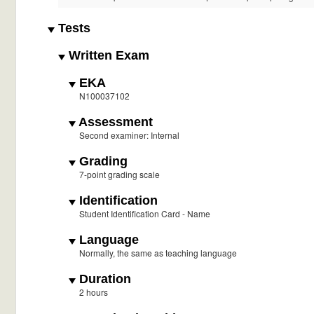
Tests
Written Exam
EKA
N100037102
Assessment
Second examiner: Internal
Grading
7-point grading scale
Identification
Student Identification Card - Name
Language
Normally, the same as teaching language
Duration
2 hours