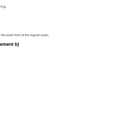
ning.
m the exam form at the regular exam.
lement b)