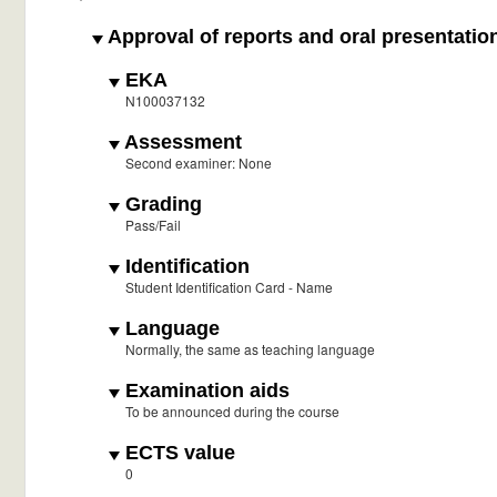
Approval of reports and oral presentatio
EKA
N100037132
Assessment
Second examiner: None
Grading
Pass/Fail
Identification
Student Identification Card - Name
Language
Normally, the same as teaching language
Examination aids
To be announced during the course
ECTS value
0