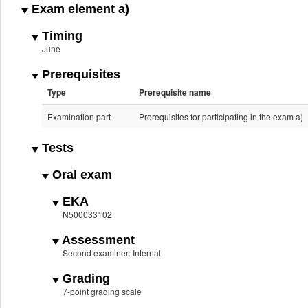
Exam element a)
Timing
June
Prerequisites
Type
Prerequisite name
Examination part
Prerequisites for participating in the exam a)
Tests
Oral exam
EKA
N500033102
Assessment
Second examiner: Internal
Grading
7-point grading scale