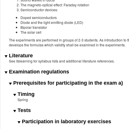
The magneto-optical effect: Faraday rotation
Semiconductor devices:
Doped semiconductors
Diode and the light emitting diode (LED)
Bipolar transistor
The solar cell
The experiments are performed in groups of 2-3 students. As introduction to 
develops the formulas which validity shall be examined in the experiments.
Literature
See itslearning for syllabus lists and additional literature references.
Examination regulations
Prerequisites for participating in the exam a)
Timing
Spring
Tests
Participation in laboratory exercises