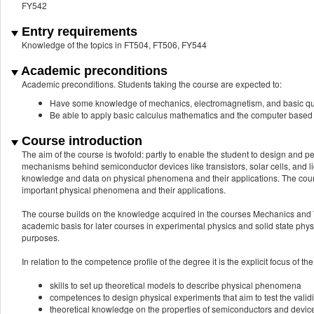
FY542
Entry requirements
Knowledge of the topics in FT504, FT506, FY544
Academic preconditions
Academic preconditions. Students taking the course are expected to:
Have some knowledge of mechanics, electromagnetism, and basic q
Be able to apply basic calculus mathematics and the computer based
Course introduction
The aim of the course is twofold: partly to enable the student to design and 
mechanisms behind semiconductor devices like transistors, solar cells, and li
knowledge and data on physical phenomena and their applications. The course
important physical phenomena and their applications.
The course builds on the knowledge acquired in the courses Mechanics and
academic basis for later courses in experimental physics and solid state p
purposes.
In relation to the competence profile of the degree it is the explicit focus of th
skills to set up theoretical models to describe physical phenomena
competences to design physical experiments that aim to test the validi
theoretical knowledge on the properties of semiconductors and devic