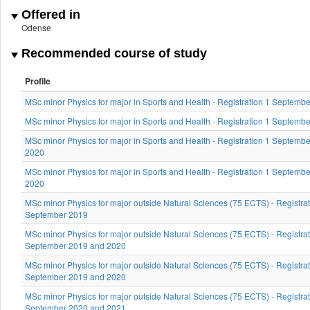
Offered in
Odense
Recommended course of study
Profile
MSc minor Physics for major in Sports and Health - Registration 1 Septemb
MSc minor Physics for major in Sports and Health - Registration 1 Septemb
MSc minor Physics for major in Sports and Health - Registration 1 Septemb
2020
MSc minor Physics for major in Sports and Health - Registration 1 Septemb
2020
MSc minor Physics for major outside Natural Sciences (75 ECTS) - Registrat
September 2019
MSc minor Physics for major outside Natural Sciences (75 ECTS) - Registrat
September 2019 and 2020
MSc minor Physics for major outside Natural Sciences (75 ECTS) - Registrat
September 2019 and 2020
MSc minor Physics for major outside Natural Sciences (75 ECTS) - Registrat
September 2020 and 2021