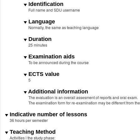
Identification
Full name and SDU username
Language
Normally, the same as teaching language
Duration
25 minutes
Examination aids
To be announced during the course
ECTS value
5
Additional information
The evaluation is an overall assesment of reports and oral exam.
The examination form for re-examination may be different from th
Indicative number of lessons
36 hours per semester
Teaching Method
Activities i the study phase: