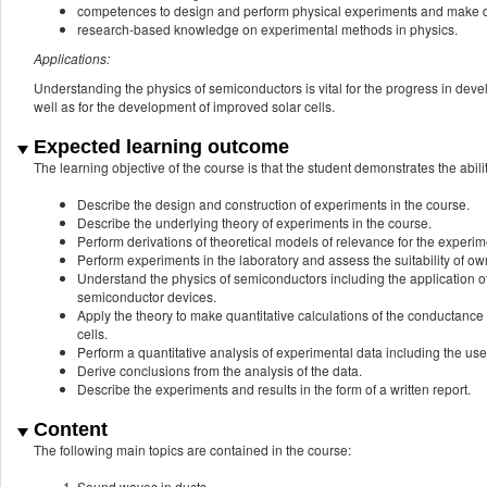
competences to design and perform physical experiments and make da
research-based knowledge on experimental methods in physics.
Applications:
Understanding the physics of semiconductors is vital for the progress in deve
well as for the development of improved solar cells.
Expected learning outcome
The learning objective of the course is that the student demonstrates the abilit
Describe the design and construction of experiments in the course.
Describe the underlying theory of experiments in the course.
Perform derivations of theoretical models of relevance for the experim
Perform experiments in the laboratory and assess the suitability of own
Understand the physics of semiconductors including the application 
semiconductor devices.
Apply the theory to make quantitative calculations of the conductance 
cells.
Perform a quantitative analysis of experimental data including the use
Derive conclusions from the analysis of the data.
Describe the experiments and results in the form of a written report.
Content
The following main topics are contained in the course:
Sound waves in ducts