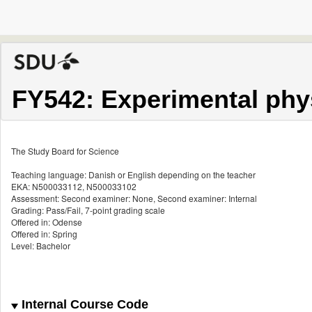
FY542: Experimental phy
The Study Board for Science
Teaching language: Danish or English depending on the teacher
EKA: N500033112, N500033102
Assessment: Second examiner: None, Second examiner: Internal
Grading: Pass/Fail, 7-point grading scale
Offered in: Odense
Offered in: Spring
Level: Bachelor
Internal Course Code