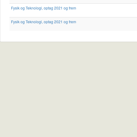
Fysik og Teknologi, optag 2021 og frem
Fysik og Teknologi, optag 2021 og frem