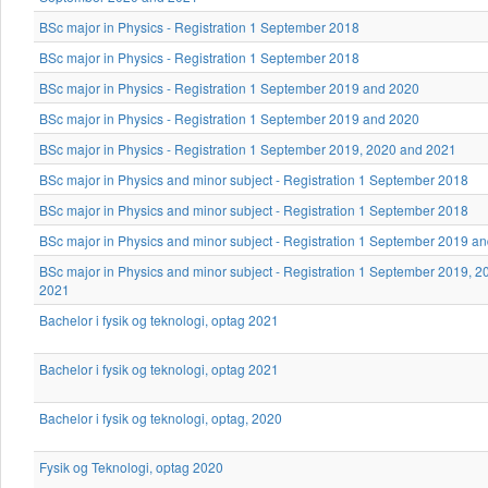
BSc major in Physics - Registration 1 September 2018
BSc major in Physics - Registration 1 September 2018
BSc major in Physics - Registration 1 September 2019 and 2020
BSc major in Physics - Registration 1 September 2019 and 2020
BSc major in Physics - Registration 1 September 2019, 2020 and 2021
BSc major in Physics and minor subject - Registration 1 September 2018
BSc major in Physics and minor subject - Registration 1 September 2018
BSc major in Physics and minor subject - Registration 1 September 2019 a
BSc major in Physics and minor subject - Registration 1 September 2019, 
2021
Bachelor i fysik og teknologi, optag 2021
Bachelor i fysik og teknologi, optag 2021
Bachelor i fysik og teknologi, optag, 2020
Fysik og Teknologi, optag 2020