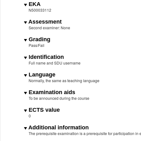
EKA
N500033112
Assessment
Second examiner: None
Grading
Pass/Fail
Identification
Full name and SDU username
Language
Normally, the same as teaching language
Examination aids
To be announced during the course
ECTS value
0
Additional information
The prerequisite examination is a prerequisite for participation i