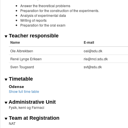
Answer the theoretical problems
Preparation for the construction of the experiments.
Analysis of experimental data
Writing of reports
Preparation for the oral exam
Teacher responsible
Name
E-mail
Ole Albrektsen
oal@sdu.dk
René Lynge Eriksen
rle@mci.sdu.dk
Sven Tougaard
svt@sdu.dk
Timetable
Odense
Show full time table
Administrative Unit
Fysik, kemi og Farmaci
Team at Registration
NAT