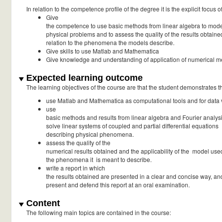
In relation to the competence profile of the degree it is the explicit focus o
Give
the competence to use basic methods from linear algebra to mod
physical problems and to assess the quality of the results obtaine
relation to the phenomena the models describe.
Give skills to use Matlab and Mathematica
Give knowledge and understanding of application of numerical 
Expected learning outcome
The learning objectives of the course are that the student demonstrates the
use Matlab and Mathematica as computational tools and for data v
use
basic methods and results from linear algebra and Fourier analysi
solve linear systems of coupled and partial differential equations
describing physical phenomena.
assess the quality of the
numerical results obtained and the applicability of the model use
the phenomena it is meant to describe.
write a report in which
the results obtained are presented in a clear and concise way, an
present and defend this report at an oral examination.
Content
The following main topics are contained in the course: