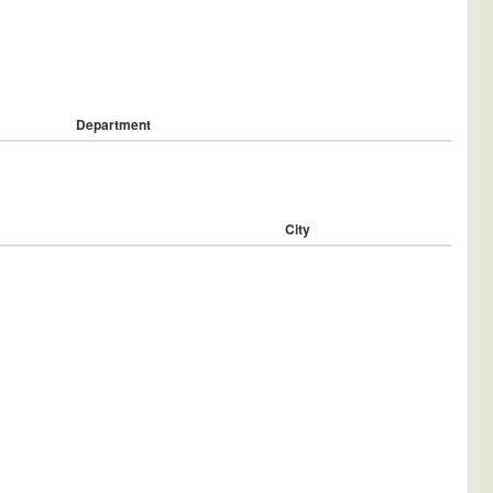
Department
City