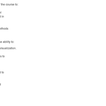
f the course to:
el
d in
methods
 ability to:
isualization.
s to
d to
d