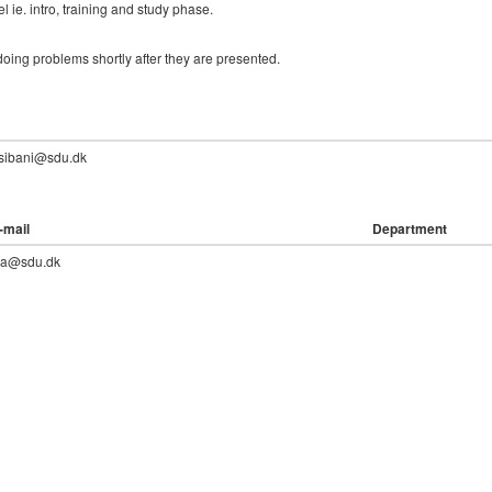
l ie. intro, training and study phase.
oing problems shortly after they are presented.
.sibani@sdu.dk
-mail
Department
lia@sdu.dk