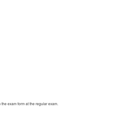
m the exam form at the regular exam.