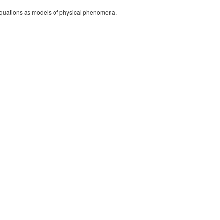
l equations as models of physical phenomena.