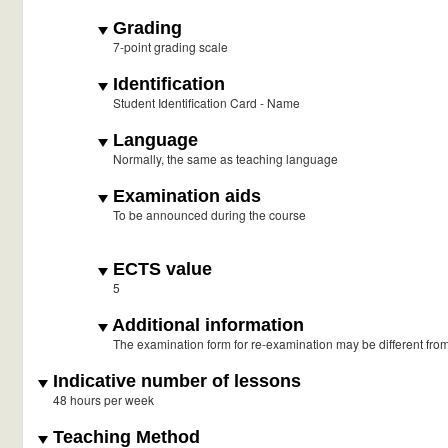
Grading
7-point grading scale
Identification
Student Identification Card - Name
Language
Normally, the same as teaching language
Examination aids
To be announced during the course
ECTS value
5
Additional information
The examination form for re-examination may be different fro
Indicative number of lessons
48 hours per week
Teaching Method