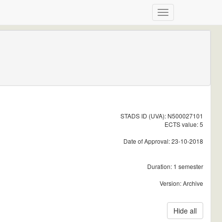
STADS ID (UVA): N500027101
ECTS value: 5
Date of Approval: 23-10-2018
Duration: 1 semester
Version: Archive
Hide all