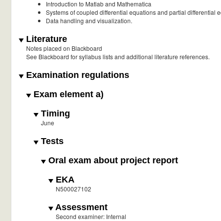
Introduction to Matlab and Mathematica
Systems of coupled differential equations and partial differentia
Data handling and visualization.
Literature
Notes placed on Blackboard
See Blackboard for syllabus lists and additional literature references.
Examination regulations
Exam element a)
Timing
June
Tests
Oral exam about project report
EKA
N500027102
Assessment
Second examiner: Internal