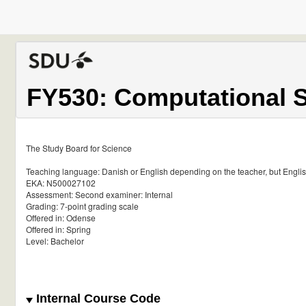
FY530: Computational 
The Study Board for Science
Teaching language: Danish or English depending on the teacher, but English 
EKA: N500027102
Assessment: Second examiner: Internal
Grading: 7-point grading scale
Offered in: Odense
Offered in: Spring
Level: Bachelor
Internal Course Code