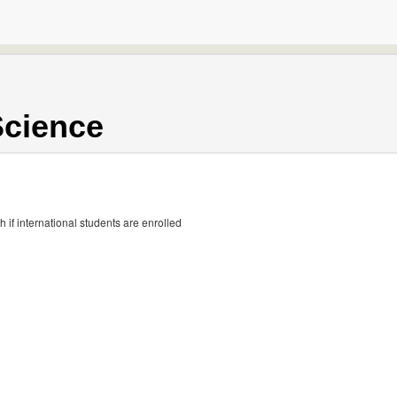
Science
if international students are enrolled