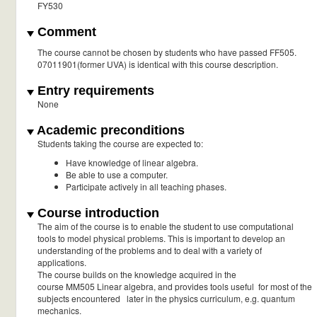
FY530
Comment
The course cannot be chosen by students who have passed FF505.
07011901(former UVA) is identical with this course description.
Entry requirements
None
Academic preconditions
Students taking the course are expected to:
Have knowledge of linear algebra.
Be able to use a computer.
Participate actively in all teaching phases.
Course introduction
The aim of the course is to enable the student to use computational
tools to model physical problems. This is important to develop an
understanding of the problems and to deal with a variety of
applications.
The course builds on the knowledge acquired in the
course MM505 Linear algebra, and provides tools useful for most of the
subjects encountered later in the physics curriculum, e.g. quantum
mechanics.