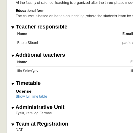
At the faculty of science, teaching is organized after the three-phase mode
Educational form
The course is based on hands-on teaching, where the students learn by d
Teacher responsible
Name
E-mail
Paolo Sibani
paolo
Additional teachers
Name
E
Ilia Solov'yov
I
Timetable
Odense
Show full time table
Administrative Unit
Fysik, kemi og Farmaci
Team at Registration
NAT