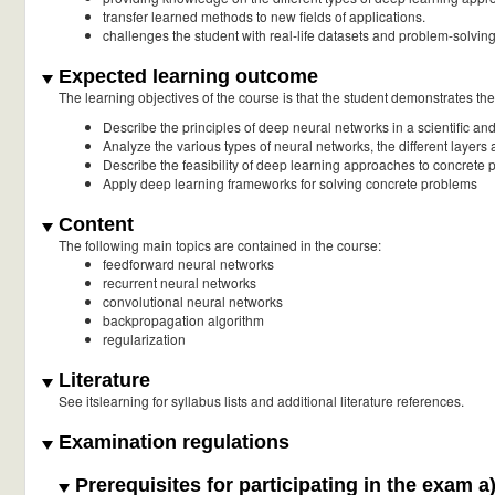
transfer learned methods to new fields of applications.
challenges the student with real-life datasets and problem-solving 
Expected learning outcome
The learning objectives of the course is that the student demonstrates the a
Describe the principles of deep neural networks in a scientific a
Analyze the various types of neural networks, the different layers 
Describe the feasibility of deep learning approaches to concrete
Apply deep learning frameworks for solving concrete problems
Content
The following main topics are contained in the course:
feedforward neural networks
recurrent neural networks
convolutional neural networks
backpropagation algorithm
regularization
Literature
See itslearning for syllabus lists and additional literature references.
Examination regulations
Prerequisites for participating in the exam a