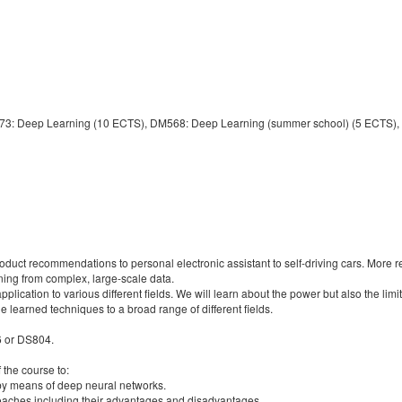
873: Deep Learning (10 ECTS), DM568: Deep Learning (summer school) (5 ECTS),
oduct recommendations to personal electronic assistant to self-driving cars. More 
ing from complex, large-scale data.
pplication to various different fields. We will learn about the power but also the lim
the learned techniques to a broad range of different fields.
6 or DS804.
f the course to:
by means of deep neural networks.
roaches including their advantages and disadvantages.