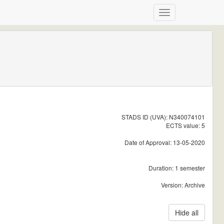
STADS ID (UVA): N340074101
ECTS value: 5
Date of Approval: 13-05-2020
Duration: 1 semester
Version: Archive
Hide all