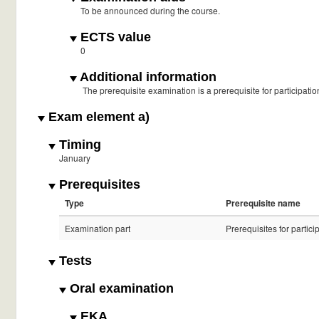
To be announced during the course.
ECTS value
0
Additional information
The prerequisite examination is a prerequisite for participati
Exam element a)
Timing
January
Prerequisites
Type
Prerequisite name
Examination part
Prerequisites for partici
Tests
Oral examination
EKA