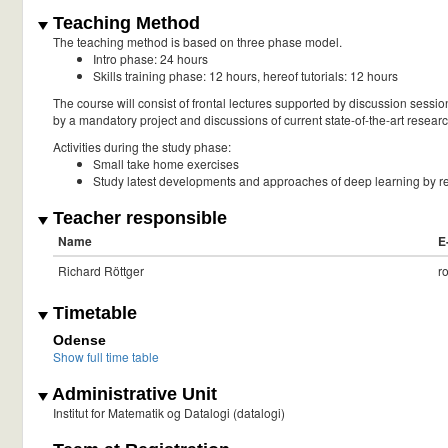
Teaching Method
The teaching method is based on three phase model.
Intro phase: 24 hours
Skills training phase: 12 hours, hereof tutorials: 12 hours
The course will consist of frontal lectures supported by discussion sess
by a mandatory project and discussions of current state-of-the-art resear
Activities during the study phase:
Small take home exercises
Study latest developments and approaches of deep learning by re
Teacher responsible
Name
E
Richard Röttger
r
Timetable
Odense
Show full time table
Administrative Unit
Institut for Matematik og Datalogi (datalogi)