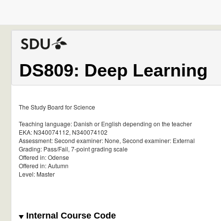
DS809: Deep Learning
The Study Board for Science
Teaching language: Danish or English depending on the teacher
EKA: N340074112, N340074102
Assessment: Second examiner: None, Second examiner: External
Grading: Pass/Fail, 7-point grading scale
Offered in: Odense
Offered in: Autumn
Level: Master
Internal Course Code