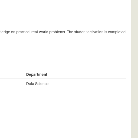
wledge on practical real-world problems. The student activation is completed
Department
Data Science