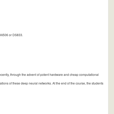
 AI506 or DS833.
recently, through the advent of potent hardware and cheap computational
itations of these deep neural networks. At the end of the course, the students