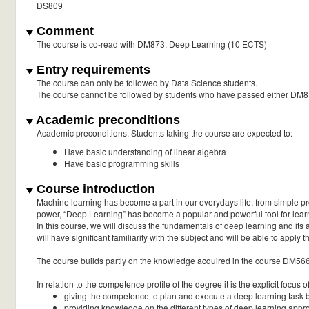
DS809
Comment
The course is co-read with DM873: Deep Learning (10 ECTS)
Entry requirements
The course can only be followed by Data Science students.
The course cannot be followed by students who have passed either DM
Academic preconditions
Academic preconditions. Students taking the course are expected to:
Have basic understanding of linear algebra
Have basic programming skills
Course introduction
Machine learning has become a part in our everydays life, from simple pr
power, “Deep Learning” has become a popular and powerful tool for learn
In this course, we will discuss the fundamentals of deep learning and its a
will have significant familiarity with the subject and will be able to apply 
The course builds partly on the knowledge acquired in the course DM56
In relation to the competence profile of the degree it is the explicit focus o
giving the competence to plan and execute a deep learning task 
providing knowledge on the different types of deep learning app