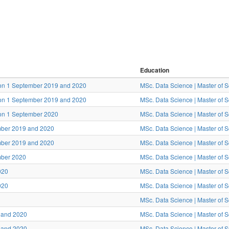
Education
tion 1 September 2019 and 2020
MSc. Data Science | Master of 
tion 1 September 2019 and 2020
MSc. Data Science | Master of 
ion 1 September 2020
MSc. Data Science | Master of 
ember 2019 and 2020
MSc. Data Science | Master of 
ember 2019 and 2020
MSc. Data Science | Master of 
mber 2020
MSc. Data Science | Master of 
020
MSc. Data Science | Master of 
020
MSc. Data Science | Master of 
MSc. Data Science | Master of 
9 and 2020
MSc. Data Science | Master of 
9 and 2020
MSc. Data Science | Master of 