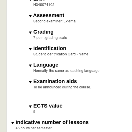
N340074102
Assessment
Second examiner: External
Grading
7-point grading scale
Identification
Student Identification Card - Name
Language
Normally, the same as teaching language
Examination aids
To be announced during the course.
ECTS value
5
Indicative number of lessons
45 hours per semester