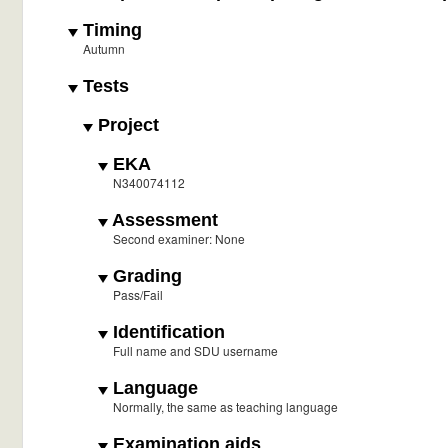
Timing
Autumn
Tests
Project
EKA
N340074112
Assessment
Second examiner: None
Grading
Pass/Fail
Identification
Full name and SDU username
Language
Normally, the same as teaching language
Examination aids