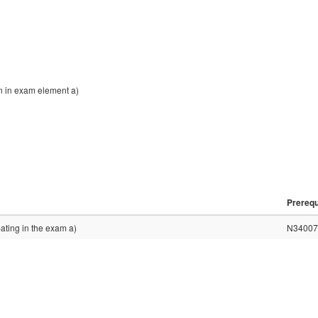
on in exam element a)
Prerequ
pating in the exam a)
N34007