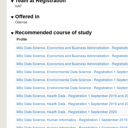
Team at Registration
NAT
Offered in
Odense
Recommended course of study
Profile
MSc Data Science, Economics and Business Administration - Registra
MSc Data Science, Economics and Business Administration - Registra
MSc Data Science, Economics and Business Administration - Registrat
MSc Data Science, Environmental Data Science - Registration 1 Sept
MSc Data Science, Environmental Data Science - Registration 1 Sept
MSc Data Science, Environmental Data Science - Registration 1 Septe
MSc Data Science, Health Data - Registration 1 September 2019 and 2
MSc Data Science, Health Data - Registration 1 September 2019 and 2
MSc Data Science, Health Data - Registration 1 September 2020
MSc Data Science, Human Informatics - Registration 1 September 201
MSc Data Science, Human Informatics - Registration 1 September 201