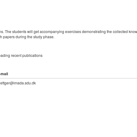
ions. The students will get accompanying exercises demonstrating the collected kno
ch papers during the study phase.
ading recent publications
-mail
oettger@imada.sdu.dk