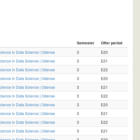
Semester
Offer period
Science in Data Science | Odense
3
E20
Science in Data Science | Odense
3
E21
Science in Data Science | Odense
3
E22
Science in Data Science | Odense
3
E20
Science in Data Science | Odense
3
E21
Science in Data Science | Odense
3
E22
Science in Data Science | Odense
3
E20
Science in Data Science | Odense
3
E21
Science in Data Science | Odense
3
E22
Science in Data Science | Odense
3
E21
Science in Data Science | Odense
3
E20