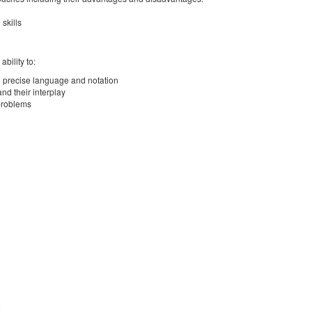
skills
bility to:
nd precise language and notation
and their interplay
 problems
)