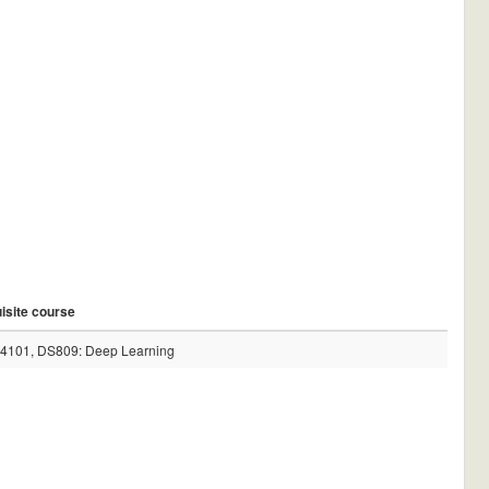
isite course
4101, DS809: Deep Learning