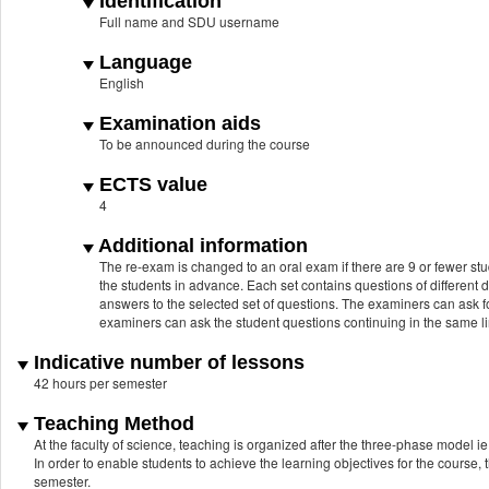
Identification
Full name and SDU username
Language
English
Examination aids
To be announced during the course
ECTS value
4
Additional information
The re-exam is changed to an oral exam if there are 9 or fewer stu
the students in advance. Each set contains questions of different d
answers to the selected set of questions. The examiners can ask fo
examiners can ask the student questions continuing in the same lin
Indicative number of lessons
42 hours per semester
Teaching Method
At the faculty of science, teaching is organized after the three-phase model ie.
In order to enable students to achieve the learning objectives for the course, 
semester.