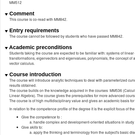
MM512
Comment
This course is co-read with MM842.
Entry requirements
The course cannot be followed by students who have passed MM842.
Academic preconditions
Students taking the course are expected to be familiar with: systems of linear
transformations, eigenvectors and eigenvalues, polynomials, the concept of a f
vector calculus.
Course introduction
The course will introduce analytic techniques to deal with parameterized cur
results obtained.
The course builds on the knowledge acquired in the courses MM536 (Calcu
Linear Algebra). The course gives the prerequisites for more advanced cours
The course is of high multidisciplinary value and gives an academic basis for
In relation to the competence profile of the degree it is the explicit focus of the
Give the
competence
to :
handle complex and development-oriented situations in study 
Give
skills
to:
apply the thinking and terminology from the subject's basic dis