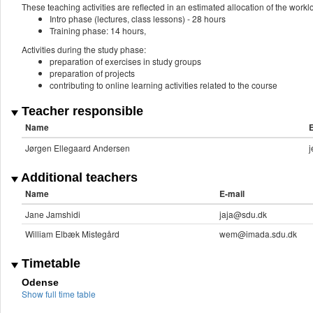
These teaching activities are reflected in an estimated allocation of the work
Intro phase (lectures, class lessons) - 28 hours
Training phase: 14 hours,
Activities during the study phase:
preparation of exercises in study groups
preparation of projects
contributing to online learning activities related to the course
Teacher responsible
Name
E
Jørgen Ellegaard Andersen
Additional teachers
Name
E-mail
Jane Jamshidi
jaja@sdu.dk
William Elbæk Mistegård
wem@imada.sdu.dk
Timetable
Odense
Show full time table