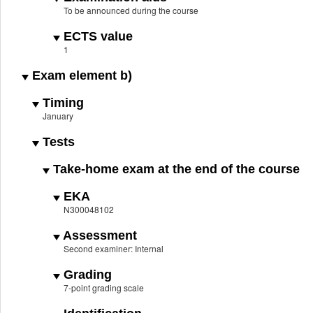
To be announced during the course
ECTS value
1
Exam element b)
Timing
January
Tests
Take-home exam at the end of the course
EKA
N300048102
Assessment
Second examiner: Internal
Grading
7-point grading scale