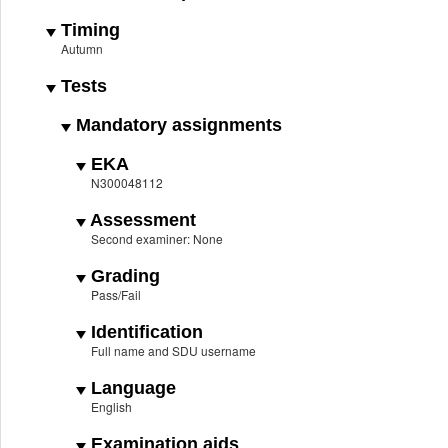
Timing
Autumn
Tests
Mandatory assignments
EKA
N300048112
Assessment
Second examiner: None
Grading
Pass/Fail
Identification
Full name and SDU username
Language
English
Examination aids