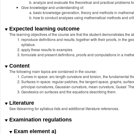
analyze and evaluate the theoretical and practical problems fo
Give
knowledge
and understanding of:
basic knowledge generation, theory and methods in mathemat
how to conduct analyses using mathematical methods and critic
Expected learning outcome
The learning objectives of the course are that the student demonstrates the abi
reproduce definitions and results, together with their proofs, in the g
syllabus
apply these results to examples
formulate and present definitions, proofs and computations in a math
Content
The following main topics are contained in the course:
Curves in space: arc-length curvature and torsion, the fundamental t
Surfaces in space: regular patches, the tangent space, graphs, surfac
principal curvatures, Gaussian curvature, mean curvature, Guass’ T
Geodesics on surfaces and the equations describing them.
Literature
See itslearning for syllabus lists and additional literature references.
Examination regulations
Exam element a)