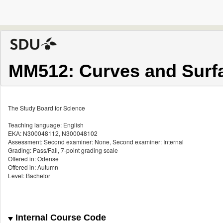
MM512: Curves and Surf
The Study Board for Science
Teaching language: English
EKA: N300048112, N300048102
Assessment: Second examiner: None, Second examiner: Internal
Grading: Pass/Fail, 7-point grading scale
Offered in: Odense
Offered in: Autumn
Level: Bachelor
Internal Course Code