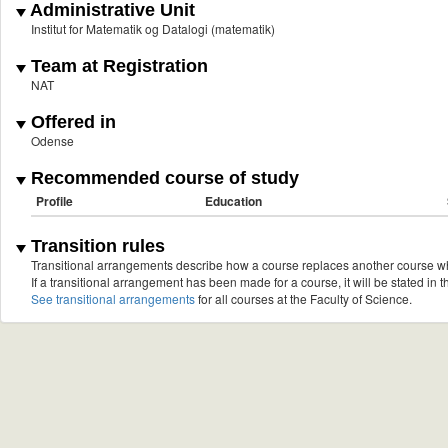
Administrative Unit
Institut for Matematik og Datalogi (matematik)
Team at Registration
NAT
Offered in
Odense
Recommended course of study
Profile
Education
Transition rules
Transitional arrangements describe how a course replaces another course w
If a transitional arrangement has been made for a course, it will be stated in th
See transitional arrangements
for all courses at the Faculty of Science.