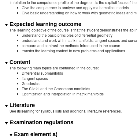
In relation to the competence profile of the degree it is the explicit focus of the
Give the competence to analyse and apply mathematical models
Give basic understanding on how to work with geometric ideas and mani
Expected learning outcome
The learning objective of the course is that the student demonstrates the abilit
understand the basic principles of differential geometry
understand and work with matrix manifolds, tangent spaces and curva
compare and contrast the methods introduced in the course
transfer the learning content to new problems and applications
Content
The following main topics are contained in the course:
Differential submanifolds
Tangent spaces
Geodesics
The Stiefel and the Grassmann manifolds
Optimization and interpolation in matrix manifolds
Literature
See itslearning for syllabus lists and additional literature references.
Examination regulations
Exam element a)