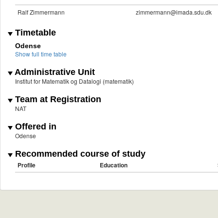
Ralf Zimmermann
zimmermann@imada.sdu.dk
Timetable
Odense
Show full time table
Administrative Unit
Institut for Matematik og Datalogi (matematik)
Team at Registration
NAT
Offered in
Odense
Recommended course of study
Profile
Education