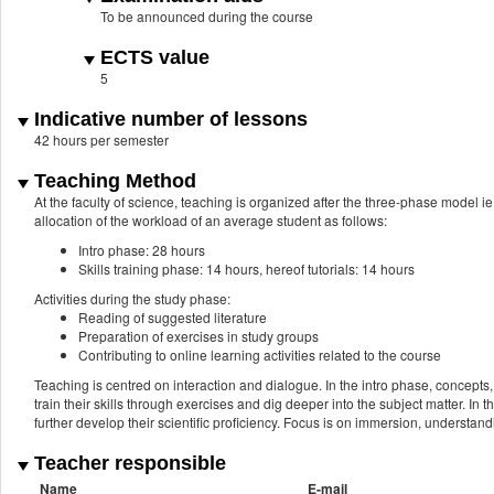
To be announced during the course
ECTS value
5
Indicative number of lessons
42 hours per semester
Teaching Method
At the faculty of science, teaching is organized after the three-phase model ie
allocation of the workload of an average student as follows:
Intro phase: 28 hours
Skills training phase: 14 hours, hereof tutorials: 14 hours
Activities during the study phase:
Reading of suggested literature
Preparation of exercises in study groups
Contributing to online learning activities related to the course
Teaching is centred on interaction and dialogue. In the intro phase, concepts,
train their skills through exercises and dig deeper into the subject matter. I
further develop their scientific proficiency. Focus is on immersion, understand
Teacher responsible
Name
E-mail