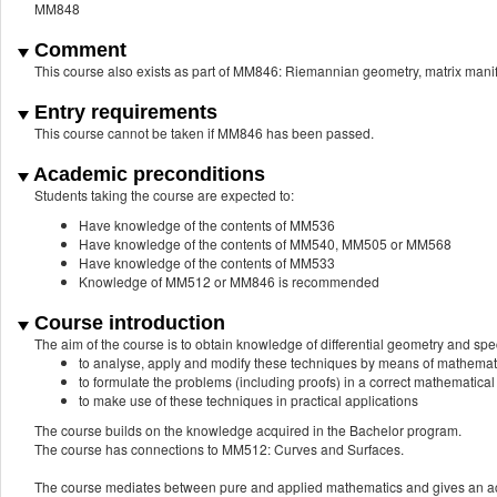
MM848
Comment
This course also exists as part of MM846: Riemannian geometry, matrix mani
Entry requirements
This course cannot be taken if MM846 has been passed.
Academic preconditions
Students taking the course are expected to:
Have knowledge of the contents of MM536
Have knowledge of the contents of MM540, MM505 or MM568
Have knowledge of the contents of MM533
Knowledge of MM512 or MM846 is recommended
Course introduction
The aim of the course is to obtain knowledge of differential geometry and spe
to analyse, apply and modify these techniques by means of mathemat
to formulate the problems (including proofs) in a correct mathematica
to make use of these techniques in practical applications
The course builds on the knowledge acquired in the Bachelor program.
The course has connections to MM512: Curves and Surfaces.
The course mediates between pure and applied mathematics and gives an ac