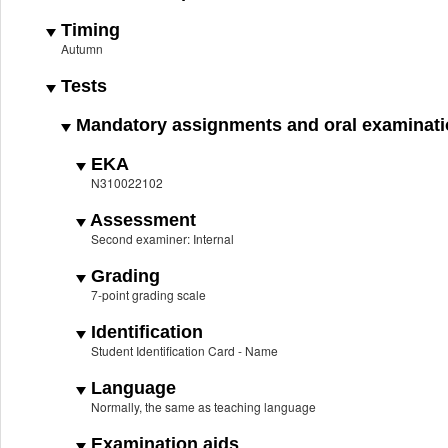
Timing
Autumn
Tests
Mandatory assignments and oral examinat
EKA
N310022102
Assessment
Second examiner: Internal
Grading
7-point grading scale
Identification
Student Identification Card - Name
Language
Normally, the same as teaching language
Examination aids