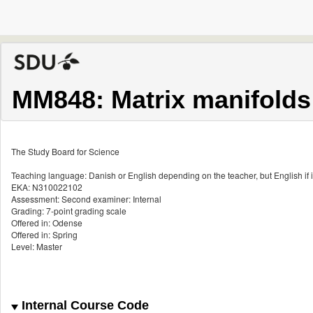
MM848: Matrix manifolds
The Study Board for Science
Teaching language: Danish or English depending on the teacher, but English if i
EKA: N310022102
Assessment: Second examiner: Internal
Grading: 7-point grading scale
Offered in: Odense
Offered in: Spring
Level: Master
Internal Course Code