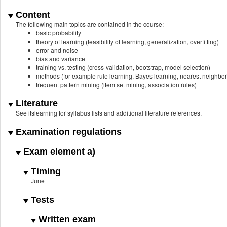
Content
The following main topics are contained in the course:
basic probability
theory of learning (feasibility of learning, generalization, overfitting)
error and noise
bias and variance
training vs. testing (cross-validation, bootstrap, model selection)
methods (for example rule learning, Bayes learning, nearest neighbor c
frequent pattern mining (item set mining, association rules)
Literature
See itslearning for syllabus lists and additional literature references.
Examination regulations
Exam element a)
Timing
June
Tests
Written exam