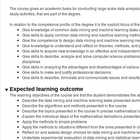
The course gives an academic basis for conducting large scale data analysis 
study-activities, that are part of the degree.
In relation to the competence profile of the degree it is the explicit focus of the
Give knowledge of common data mining and machine learning tasks
Give skills to apply common data mining and machine learning metho
Give the competence to design data mining and machine learning m
Give knowledge to understand and reflect on theories, methods, and p
Give skills to acquire new knowledge in an effective and independent
Give skills to describe, analyze and solve computer science problem
disciplines
Give skills in analyzing the advantages and disadvantages of various
Give skills to make and justify professional decisions
Give skills to describe, formulate and communicate issues and results 
Expected learning outcome
The learning objectives of the course are that the student demonstrates the abi
Describe the data mining and machine learning tasks presented duri
Describe the algorithms and methods presented in the course
Describe the topics presented in the course in precise mathematical
Explain the individual steps of the mathematical derivations presented
Apply the methods to simple problems
Apply the methods to situations different from the ones presented in c
Reflect on and assess design choices for data mining and machine l
Undertake experimental evaluation of data mining and statistical lear