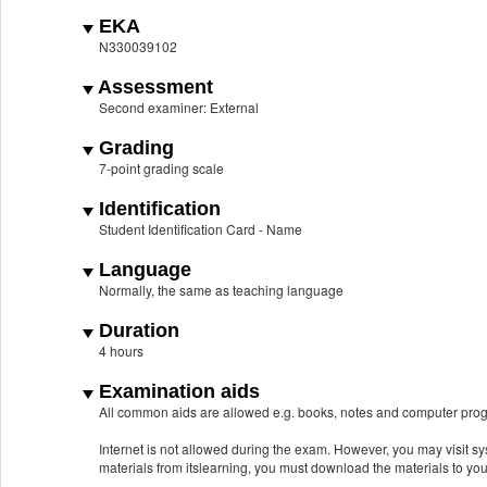
EKA
N330039102
Assessment
Second examiner: External
Grading
7-point grading scale
Identification
Student Identification Card - Name
Language
Normally, the same as teaching language
Duration
4 hours
Examination aids
All common aids are allowed e.g. books, notes and computer prog
Internet is not allowed during the exam. However, you may visit 
materials from itslearning, you must download the materials to yo