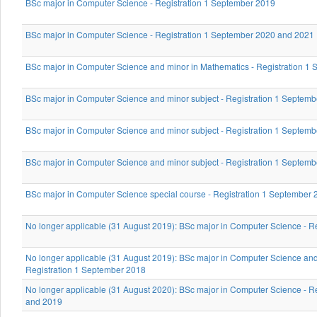
BSc major in Computer Science - Registration 1 September 2019
BSc major in Computer Science - Registration 1 September 2020 and 2021
BSc major in Computer Science and minor in Mathematics - Registration 1
BSc major in Computer Science and minor subject - Registration 1 Septem
BSc major in Computer Science and minor subject - Registration 1 Septem
BSc major in Computer Science and minor subject - Registration 1 Septem
BSc major in Computer Science special course - Registration 1 September
No longer applicable (31 August 2019): BSc major in Computer Science - R
No longer applicable (31 August 2019): BSc major in Computer Science and
Registration 1 September 2018
No longer applicable (31 August 2020): BSc major in Computer Science - R
and 2019