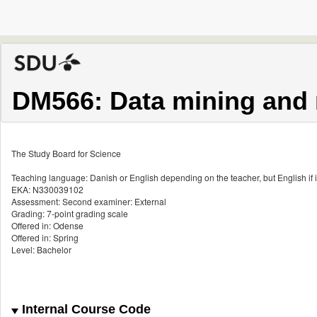
DM566: Data mining and 
The Study Board for Science
Teaching language: Danish or English depending on the teacher, but English if i
EKA: N330039102
Assessment: Second examiner: External
Grading: 7-point grading scale
Offered in: Odense
Offered in: Spring
Level: Bachelor
Internal Course Code