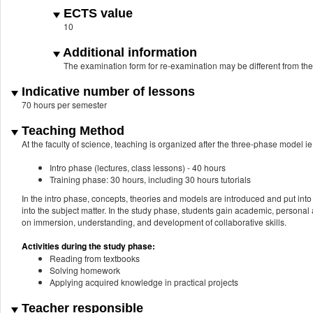
ECTS value
10
Additional information
The examination form for re-examination may be different from th
Indicative number of lessons
70 hours per semester
Teaching Method
At the faculty of science, teaching is organized after the three-phase model ie.
Intro phase (lectures, class lessons) - 40 hours
Training phase: 30 hours, including 30 hours tutorials
In the intro phase, concepts, theories and models are introduced and put into 
into the subject matter. In the study phase, students gain academic, personal a
on immersion, understanding, and development of collaborative skills.
Activities during the study phase:
Reading from textbooks
Solving homework
Applying acquired knowledge in practical projects
Teacher responsible