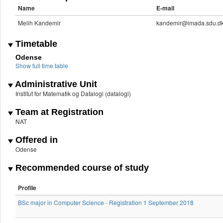
Name
E-mail
Melih Kandemir
kandemir@imada.sdu.d
Timetable
Odense
Show full time table
Administrative Unit
Institut for Matematik og Datalogi (datalogi)
Team at Registration
NAT
Offered in
Odense
Recommended course of study
Profile
BSc major in Computer Science - Registration 1 September 2018