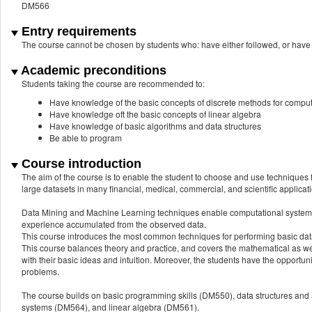
DM566
Entry requirements
The course cannot be chosen by students who: have either followed, or 
Academic preconditions
Students taking the course are recommended to:
Have knowledge of the basic concepts of discrete methods for compu
Have knowledge oft the basic concepts of linear algebra
Have knowledge of basic algorithms and data structures
Be able to program
Course introduction
The aim of the course is to enable the student to choose and use techniques
large datasets in many financial, medical, commercial, and scientific applicat
Data Mining and Machine Learning techniques enable computational systems to
experience accumulated from the observed data.
This course introduces the most common techniques for performing basic data
This course balances theory and practice, and covers the mathematical as wel
with their basic ideas and intuition. Moreover, the students have the opport
problems.
The course builds on basic programming skills (DM550), data structures and
systems (DM564), and linear algebra (DM561).