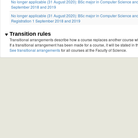
No longer applicable (31 August 2020): BSc major in Computer Science and 
September 2018 and 2019
No longer applicable (31 August 2020): BSc major in Computer Science and
Registration 1 September 2018 and 2019
Transition rules
Transitional arrangements describe how a course replaces another course w
If a transitional arrangement has been made for a course, it will be stated in th
See transitional arrangements
for all courses at the Faculty of Science.