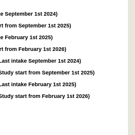
e September 1st 2024)
t from September 1st 2025)
e February 1st 2025)
t from February 1st 2026)
ast intake September 1st 2024)
tudy start from September 1st 2025)
st intake February 1st 2025)
udy start from February 1st 2026)