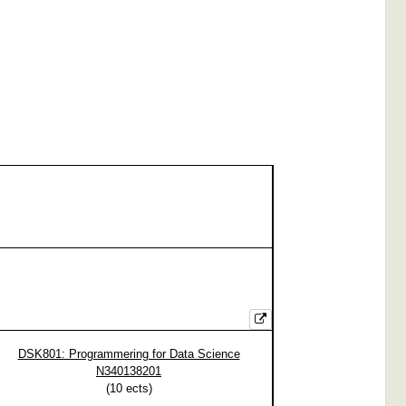
DSK801: Programmering for Data Science
N340138201
(
10
ects)