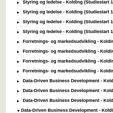
Styring og ledelse - Kolding (Studiestart 
Styring og ledelse - Kolding (Studiestart 
Styring og ledelse - Kolding (Studiestart 1
Styring og ledelse - Kolding (Studiestart 1.
Forretnings- og markedsudvikling - Koldin
Forretnings- og markedsudvikling - Koldin
Forretnings- og markedsudvikling - Kolding 
Forretnings- og markedsudvikling - Kolding
Data-Driven Business Development - Koldin
Data-Driven Business Development - Koldi
Data-Driven Business Development - Kolding
Data-Driven Business Development - Koldin