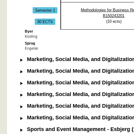
Semester 1
Methodologies for Business R
B150243201
30 ECTS
(
10
ects)
Byer
Kolding
Sprog
Engelsk
Marketing, Social Media, and Digitalizatio
Marketing, Social Media, and Digitalizatio
Marketing, Social Media, and Digitalizatio
Marketing, Social Media, and Digitalizatio
Marketing, Social Media, and Digitalization
Marketing, Social Media, and Digitalization
Sports and Event Management - Esbjerg (S