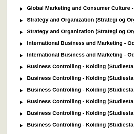
Global Marketing and Consumer Culture - 
Strategy and Organization (Strategi og Or
Strategy and Organization (Strategi og Or
International Business and Marketing - Od
International Business and Marketing - O
Business Controlling - Kolding (Studiestar
Business Controlling - Kolding (Studiestar
Business Controlling - Kolding (Studiestar
Business Controlling - Kolding (Studiestart
Business Controlling - Kolding (Studiestart
Business Controlling - Kolding (Studiestart