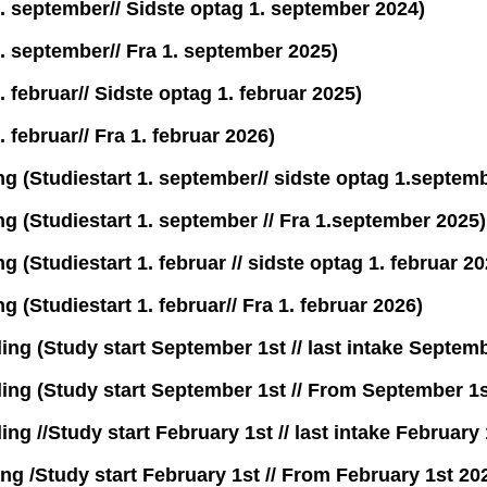
1. september// Sidste optag 1. september 2024)
1. september// Fra 1. september 2025)
. februar// Sidste optag 1. februar 2025)
 februar// Fra 1. februar 2026)
g (Studiestart 1. september// sidste optag 1.septem
g (Studiestart 1. september // Fra 1.september 2025)
(Studiestart 1. februar // sidste optag 1. februar 20
 (Studiestart 1. februar// Fra 1. februar 2026)
g (Study start September 1st // last intake Septemb
ng (Study start September 1st // From September 1s
 //Study start February 1st // last intake February 
g /Study start February 1st // From February 1st 20