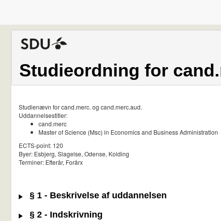
Studieordning for cand
Studienævn for cand.merc. og cand.merc.aud.
Uddannelsestitler:
cand.merc
Master of Science (Msc) in Economics and Business Administration
ECTS-point: 120
Byer: Esbjerg, Slagelse, Odense, Kolding
Terminer: Efterår, Forårx
§ 1 - Beskrivelse af uddannelsen
§ 2 - Indskrivning