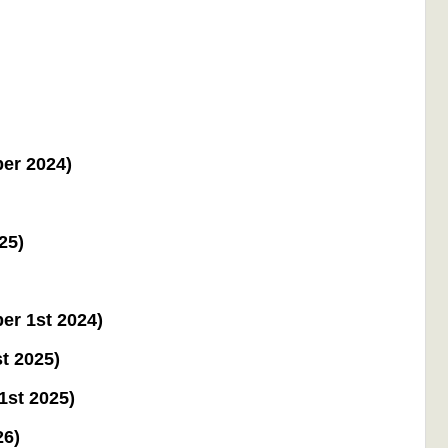
ber 2024)
25)
er 1st 2024)
t 2025)
1st 2025)
26)