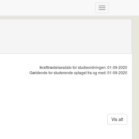
Ikrafttrædelsesdato for studieordningen: 01-09-2020
Gældende for studerende optaget fra og med: 01-09-2020
Vis alt