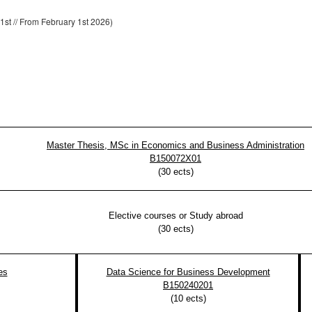
1st // From February 1st 2026)
Master Thesis, MSc in Economics and Business Administration
B150072X01
(
30
ects)
Elective courses or Study abroad
(
30
ects)
es
Data Science for Business Development
B150240201
(
10
ects)