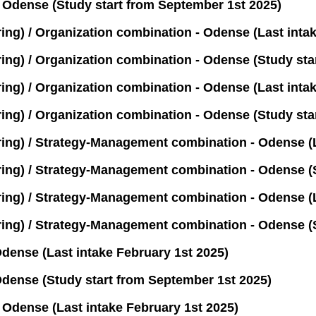
Odense (Study start from September 1st 2025)
g) / Organization combination - Odense (Last intak
g) / Organization combination - Odense (Study star
) / Organization combination - Odense (Last intak
) / Organization combination - Odense (Study star
g) / Strategy-Management combination - Odense (L
g) / Strategy-Management combination - Odense (S
g) / Strategy-Management combination - Odense (La
g) / Strategy-Management combination - Odense (St
ense (Last intake February 1st 2025)
dense (Study start from September 1st 2025)
Odense (Last intake February 1st 2025)