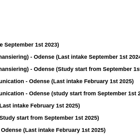
e September 1st 2023)
nsiering) - Odense (Last intake September 1st 202
nsiering) - Odense (Study start from September 1s
ation - Odense (Last intake February 1st 2025)
cation - Odense (study start from September 1st 
st intake February 1st 2025)
udy start from September 1st 2025)
Odense (Last intake February 1st 2025)