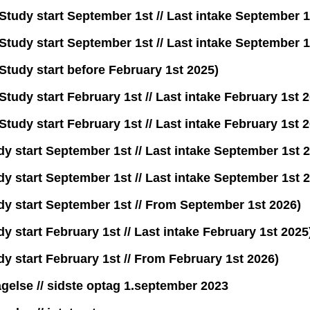
tudy start September 1st // Last intake September 1
tudy start September 1st // Last intake September 1
tudy start before February 1st 2025)
udy start February 1st // Last intake February 1st 
udy start February 1st // Last intake February 1st 
y start September 1st // Last intake September 1st 
y start September 1st // Last intake September 1st 
dy start September 1st // From September 1st 2026)
 start February 1st // Last intake February 1st 2025
y start February 1st // From February 1st 2026)
agelse // sidste optag 1.september 2023