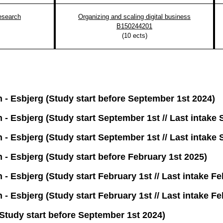
esearch
Organizing and scaling digital business
B150244201
(
10
ects)
n - Esbjerg (Study start before September 1st 2024)
n - Esbjerg (Study start September 1st // Last intake
n - Esbjerg (Study start September 1st // Last intake
n - Esbjerg (Study start before February 1st 2025)
 - Esbjerg (Study start February 1st // Last intake F
 - Esbjerg (Study start February 1st // Last intake F
tudy start before September 1st 2024)