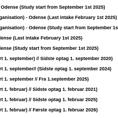
Odense (Study start from September 1st 2025)
ganisation) - Odense (Last intake February 1st 2025)
ganisation) - Odense (Study start from September 1s
ense (Last intake February 1st 2025)
dense (Study start from September 1st 2025)
t 1. september) // Sidste optag 1. september 2020)
t 1. september// (Sidste optag 1. september 2024)
t 1. september // Fra 1.september 2025)
 1. februar) // Sidste optag 1. februar 2021)
 1. februar) // Sidste optag 1. februar 2025)
 1. februar) // Første optag 1. februar 2026)