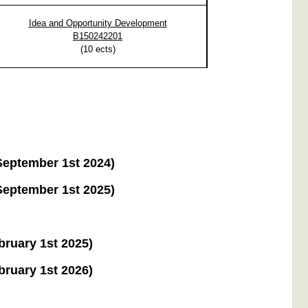
Idea and Opportunity Development
B150242201
(
10
ects)
 September 1st 2024)
 September 1st 2025)
ebruary 1st 2025)
ebruary 1st 2026)