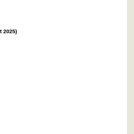
t 2025)