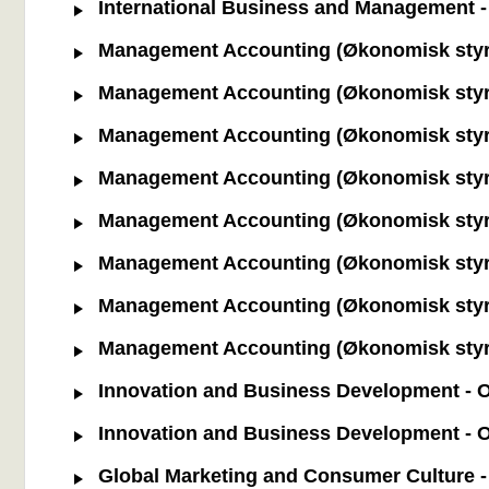
International Business and Management - 
Management Accounting (Økonomisk styrin
Management Accounting (Økonomisk styrin
Management Accounting (Økonomisk styring
Management Accounting (Økonomisk styring
Management Accounting (Økonomisk styrin
Management Accounting (Økonomisk styrin
Management Accounting (Økonomisk styrin
Management Accounting (Økonomisk styrin
Innovation and Business Development - Od
Innovation and Business Development - O
Global Marketing and Consumer Culture - 