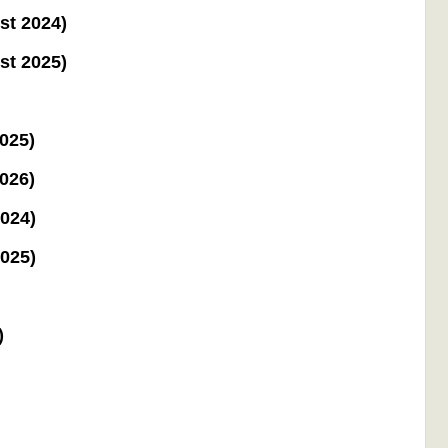
st 2024)
st 2025)
2025)
2026)
2024)
2025)
)