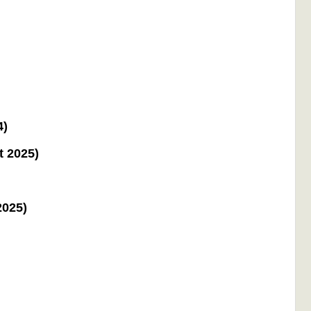
4)
t 2025)
2025)