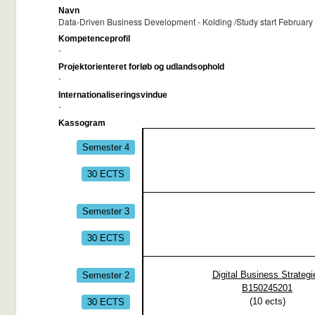
Navn
Data-Driven Business Development - Kolding /Study start February 
Kompetenceprofil
-
Projektorienteret forløb og udlandsophold
-
Internationaliseringsvindue
-
Kassogram
Semester 4
30 ECTS
Semester 3
30 ECTS
Semester 2
Digital Business Strategi
B150245201
30 ECTS
(
10
ects)