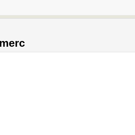
.merc