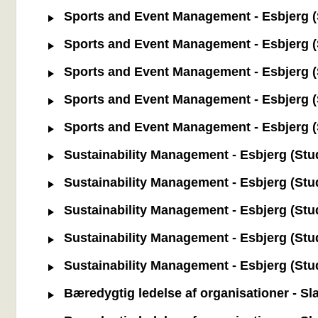
Sports and Event Management - Esbjerg (S
Sports and Event Management - Esbjerg (S
Sports and Event Management - Esbjerg (S
Sports and Event Management - Esbjerg (St
Sports and Event Management - Esbjerg (St
Sustainability Management - Esbjerg (Stud
Sustainability Management - Esbjerg (Stud
Sustainability Management - Esbjerg (Stu
Sustainability Management - Esbjerg (Study
Sustainability Management - Esbjerg (Stud
Bæredygtig ledelse af organisationer - Sl