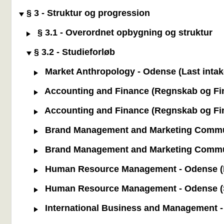
§ 3 - Struktur og progression
§ 3.1 - Overordnet opbygning og struktur
§ 3.2 - Studieforløb
Market Anthropology - Odense (Last intak
Accounting and Finance (Regnskab og Fina
Accounting and Finance (Regnskab og Fina
Brand Management and Marketing Communic
Brand Management and Marketing Communi
Human Resource Management - Odense (La
Human Resource Management - Odense (St
International Business and Management - 