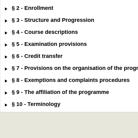
§ 2 - Enrollment
§ 3 - Structure and Progression
§ 4 - Course descriptions
§ 5 - Examination provisions
§ 6 - Credit transfer
§ 7 - Provisions on the organisation of the pr
§ 8 - Exemptions and complaints procedures
§ 9 - The affiliation of the programme
§ 10 - Terminology