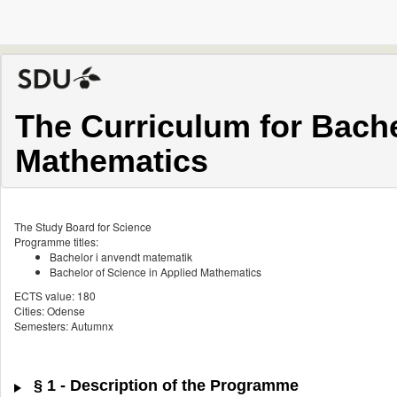
The Curriculum for Bache
Mathematics
The Study Board for Science
Programme titles:
Bachelor i anvendt matematik
Bachelor of Science in Applied Mathematics
ECTS value: 180
Cities: Odense
Semesters: Autumnx
§ 1 - Description of the Programme