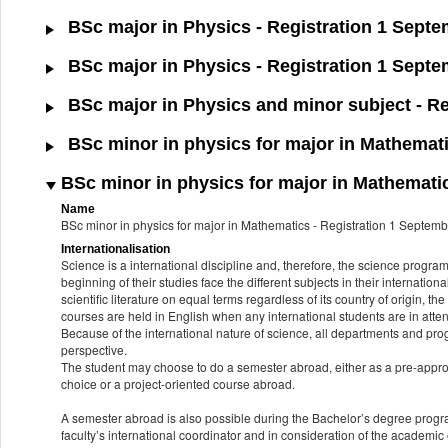
BSc major in Physics - Registration 1 Sept
BSc major in Physics - Registration 1 Septe
BSc major in Physics and minor subject - Re
BSc minor in physics for major in Mathemati
BSc minor in physics for major in Mathematic
Name
BSc minor in physics for major in Mathematics - Registration 1 Septe
Internationalisation
Science is a international discipline and, therefore, the science progr
beginning of their studies face the different subjects in their internatio
scientific literature on equal terms regardless of its country of origin, th
courses are held in English when any international students are in att
Because of the international nature of science, all departments and pro
perspective.
The student may choose to do a semester abroad, either as a pre-approve
choice or a project-oriented course abroad.
A semester abroad is also possible during the Bachelor’s degree progr
faculty’s international coordinator and in consideration of the academi