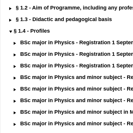
§ 1.2 - Aim of Programme, including any profes
§ 1.3 - Didactic and pedagogical basis
§ 1.4 - Profiles
BSc major in Physics - Registration 1 Sept
BSc major in Physics - Registration 1 Sept
BSc major in Physics - Registration 1 Sept
BSc major in Physics and minor subject - R
BSc major in Physics and minor subject - R
BSc major in Physics and minor subject - Re
BSc major in Physics and minor subject in 
BSc major in Physics and minor subject - R