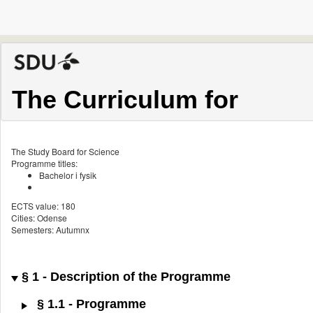
The Curriculum for
The Study Board for Science
Programme titles:
Bachelor i fysik
ECTS value: 180
Cities: Odense
Semesters: Autumnx
§ 1 - Description of the Programme
§ 1.1 - Programme