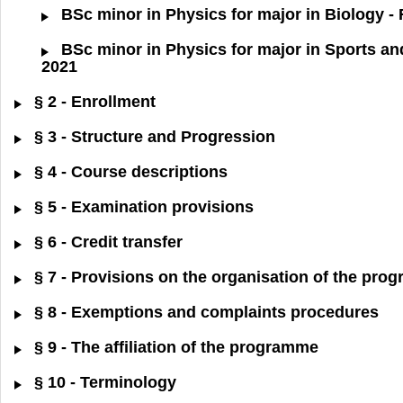
BSc minor in Physics for major in Biology -
BSc minor in Physics for major in Sports an
2021
§ 2 - Enrollment
§ 3 - Structure and Progression
§ 4 - Course descriptions
§ 5 - Examination provisions
§ 6 - Credit transfer
§ 7 - Provisions on the organisation of the pr
§ 8 - Exemptions and complaints procedures
§ 9 - The affiliation of the programme
§ 10 - Terminology