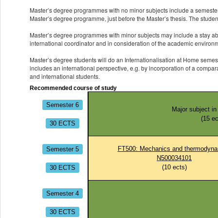
Master’s degree programmes with no minor subjects include a semester 
Master’s degree programme, just before the Master’s thesis. The students
Master’s degree programmes with minor subjects may include a stay abro
international coordinator and in consideration of the academic environ
Master’s degree students will do an Internationalisation at Home semest
includes an international perspective, e.g. by incorporation of a compar
and international students.
Recommended course of study
Semester 6
Major subject i
(
15
ec
30 ECTS
Semester 5
FT500: Mechanics and thermodyna
N500034101
30 ECTS
(
10
ects)
Semester 4
30 ECTS