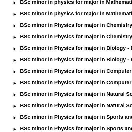
BSc minor in physics for major in Mathemati
BSc minor in physics for major in Mathemati
BSc minor in Physics for major in Chemistry
BSc minor in Physics for major in Chemistry
BSc minor in Physics for major in Biology -
BSc minor in Physics for major in Biology -
BSc minor in Physics for major in Computer 
BSc minor in Physics for major in Computer 
BSc minor in Physics for major in Natural S
BSc minor in Physics for major in Natural S
BSc minor in Physics for major in Sports an
BSc minor in Physics for major in Sports an