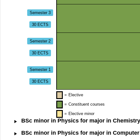
Semester 3
30 ECTS
Semester 2
30 ECTS
Semester 1
30 ECTS
=
Elective
=
Constituent courses
=
Elective minor
BSc minor in Physics for major in Chemistry
BSc minor in Physics for major in Computer 