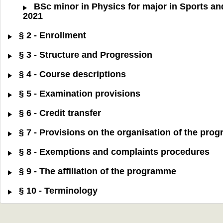
BSc minor in Physics for major in Sports an
2021
§ 2 - Enrollment
§ 3 - Structure and Progression
§ 4 - Course descriptions
§ 5 - Examination provisions
§ 6 - Credit transfer
§ 7 - Provisions on the organisation of the pr
§ 8 - Exemptions and complaints procedures
§ 9 - The affiliation of the programme
§ 10 - Terminology