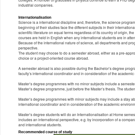
industrial companies.
Internationalisation
Science is a international discipline and, therefore, the science progr
beginning of their studies face the different subjects in their internatio
scientific literature on equal terms regardless of its country of origin, th
courses are held in English when any international students are in att
Because of the international nature of science, all departments and pro
perspective.
The student may choose to do a semester abroad, either as a pre-approve
choice or a project-oriented course abroad.
A semester abroad is also possible during the Bachelor’s degree progr
faculty’s international coordinator and in consideration of the academi
Master’s degree programmes with no minor subjects include a semester 
Master’s degree programme, just before the Master’s thesis. The students
Master’s degree programmes with minor subjects may include a stay abro
international coordinator and in consideration of the academic environ
Master’s degree students will do an Internationalisation at Home semest
includes an international perspective, e.g. by incorporation of a compar
and international students.
Recommended course of study