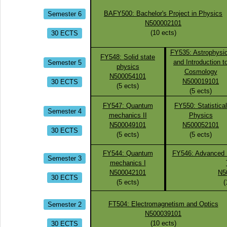
Semester 6
BAFY500: Bachelor's Project in Physics
N500002101
30 ECTS
(
10
ects)
FY535: Astrophysi
FY548: Solid state
Semester 5
and Introduction t
physics
Cosmology
N500054101
30 ECTS
N500019101
(
5
ects)
(
5
ects)
FY547: Quantum
FY550: Statistical
Semester 4
mechanics II
Physics
N500049101
N500052101
30 ECTS
(
5
ects)
(
5
ects)
FY544: Quantum
FY546: Advanced M
Semester 3
mechanics I
N500042101
N5
30 ECTS
(
5
ects)
(
Semester 2
FT504: Electromagnetism and Optics
N500039101
30 ECTS
(
10
ects)