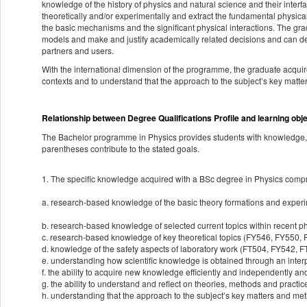
knowledge of the history of physics and natural science and their inter
theoretically and/or experimentally and extract the fundamental physical
the basic mechanisms and the significant physical interactions. The gra
models and make and justify academically related decisions and can des
partners and users.
With the international dimension of the programme, the graduate acquir
contexts and to understand that the approach to the subject’s key matt
Relationship between Degree Qualifications Profile and learning obj
The Bachelor programme in Physics provides students with knowledge, s
parentheses contribute to the stated goals.
1. The specific knowledge acquired with a BSc degree in Physics compr
a. research-based knowledge of the basic theory formations and expe
b. research-based knowledge of selected current topics within recent
c. research-based knowledge of key theoretical topics (FY546, FY550,
d. knowledge of the safety aspects of laboratory work (FT504, FY542, 
e. understanding how scientific knowledge is obtained through an int
f. the ability to acquire new knowledge efficiently and independently an
g. the ability to understand and reflect on theories, methods and practi
h. understanding that the approach to the subject’s key matters and met