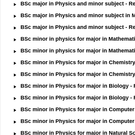
BSc major in Physics and minor subject - Re
BSc major in Physics and minor subject in 
BSc major in Physics and minor subject - R
BSc minor in physics for major in Mathemati
BSc minor in physics for major in Mathemati
BSc minor in Physics for major in Chemistry
BSc minor in Physics for major in Chemistry
BSc minor in Physics for major in Biology -
BSc minor in Physics for major in Biology -
BSc minor in Physics for major in Computer 
BSc minor in Physics for major in Computer 
BSc minor in Physics for major in Natural S