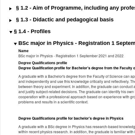
§ 1.2 - Aim of Programme, including any profes
§ 1.3 - Didactic and pedagogical basis
§ 1.4 - Profiles
BSc major in Physics - Registration 1 Septe
Name
BSc major in Physics - Registration 1 September 2021 and 2022
Degree Qualifications profile
Degree Qualification profile for Bachelor's degree from the Faculty 
A graduate with a Bachelor's degree from the Faculty of Science can a
and independently and use this knowledge critically and reflectively. T
between theory and experiment. In addition, the graduate can conduct an
and justify subject-related decisions. The graduate can identify his own
cooperation with a professional approach based on experience with gr
problems and results in a scientific context.
Degree Qualifications profile for bachelor's degree in Physics
A graduate with a BSc degree in Physics has research-based knowledge 
within recent physics research. In addition, the graduate is familiar wit