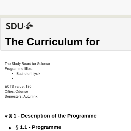
The Curriculum for
The Study Board for Science
Programme titles:
Bachelor i fysik
ECTS value: 180
Cities: Odense
Semesters: Autumnx
§ 1 - Description of the Programme
§ 1.1 - Programme