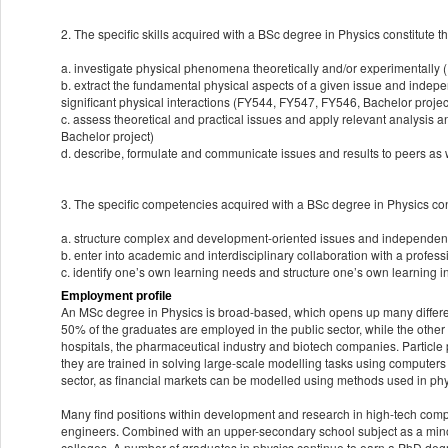
2. The specific skills acquired with a BSc degree in Physics constitute the
a. investigate physical phenomena theoretically and/or experimentally
b. extract the fundamental physical aspects of a given issue and indepe
significant physical interactions (FY544, FY547, FY546, Bachelor projec
c. assess theoretical and practical issues and apply relevant analysis
Bachelor project)
d. describe, formulate and communicate issues and results to peers as w
3. The specific competencies acquired with a BSc degree in Physics const
a. structure complex and development-oriented issues and independent
b. enter into academic and interdisciplinary collaboration with a prof
c. identify one’s own learning needs and structure one’s own learning i
Employment profile
An MSc degree in Physics is broad-based, which opens up many differe
50% of the graduates are employed in the public sector, while the other
hospitals, the pharmaceutical industry and biotech companies. Particle p
they are trained in solving large-scale modelling tasks using computers 
sector, as financial markets can be modelled using methods used in ph
Many find positions within development and research in high-tech comp
engineers. Combined with an upper-secondary school subject as a minor
colleges. A number of graduates in physics continue to earn a PhD deg