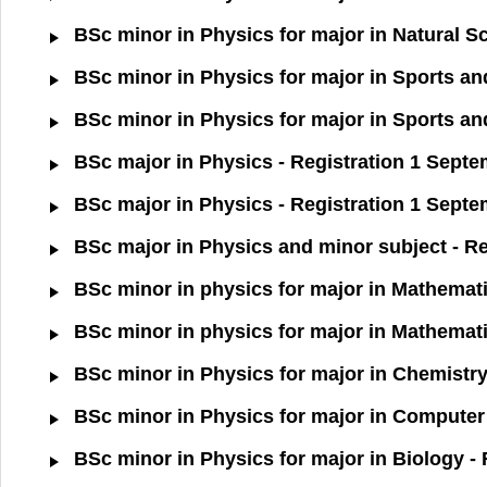
BSc minor in Physics for major in Natural S
BSc minor in Physics for major in Sports an
BSc minor in Physics for major in Sports an
BSc major in Physics - Registration 1 Sept
BSc major in Physics - Registration 1 Septe
BSc major in Physics and minor subject - Re
BSc minor in physics for major in Mathemati
BSc minor in physics for major in Mathemati
BSc minor in Physics for major in Chemistry
BSc minor in Physics for major in Computer 
BSc minor in Physics for major in Biology -