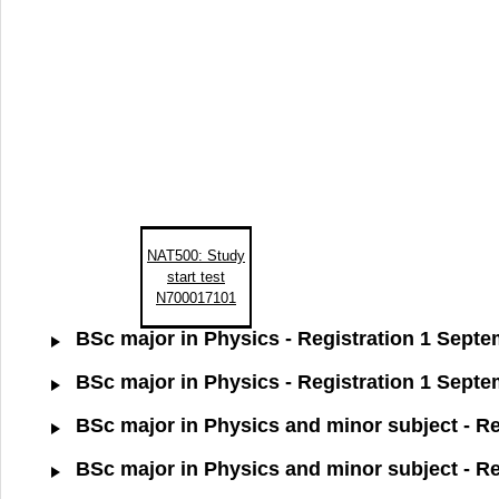
NAT500: Study
start test
N700017101
BSc major in Physics - Registration 1 Sept
BSc major in Physics - Registration 1 Sept
BSc major in Physics and minor subject - R
BSc major in Physics and minor subject - R