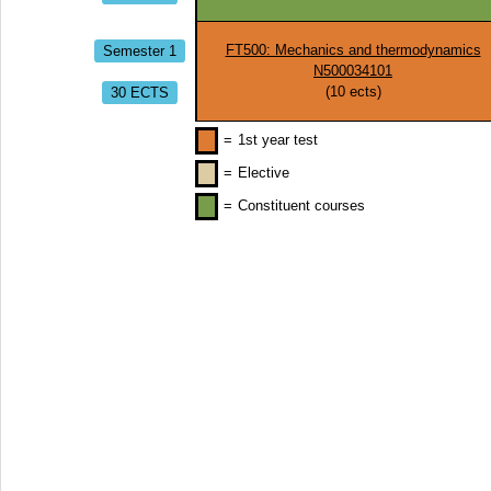
Semester 1
FT500: Mechanics and thermodynamics
N500034101
30 ECTS
(
10
ects)
=
1st year test
=
Elective
=
Constituent courses