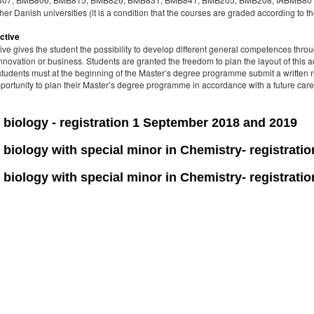
er Danish universities (it is a condition that the courses are graded according to t
ctive
ive gives the student the possibility to develop different general competences thro
nnovation or business. Students are granted the freedom to plan the layout of this act
 students must at the beginning of the Master’s degree programme submit a written r
opportunity to plan their Master’s degree programme in accordance with a future care
biology - registration 1 September 2018 and 2019
biology with special minor in Chemistry- registrati
biology with special minor in Chemistry- registrati