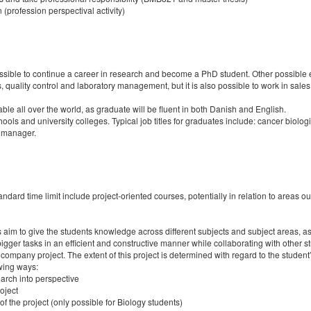
 (profession perspectival activity)
ossible to continue a career in research and become a PhD student. Other possible
, quality control and laboratory management, but it is also possible to work in sal
le all over the world, as graduate will be fluent in both Danish and English.
ools and university colleges. Typical job titles for graduates include: cancer biologi
t manager.
rd time limit include project-oriented courses, potentially in relation to areas out
rses aim to give the students knowledge across different subjects and subject areas,
e bigger tasks in an efficient and constructive manner while collaborating with other
ompany project. The extent of this project is determined with regard to the studen
owing ways:
earch into perspective
oject
of the project (only possible for Biology students)