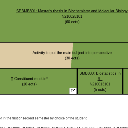
SPBMB801: Master's thesis in Biochemistry and Molecular Biology
N210025101
(
60
ects)
Activity to put the main subject into perspective
(
30
ects)
BMB830: Biostatistics in
Constituent module*
R I
(
10
ects)
N210013101
(
5
ects)
in the first or second semester by choice of the student
07, BMB806, BMB815, BMB826, BMB831, BMB841, BMB205, BMB208, IABMB801, IA