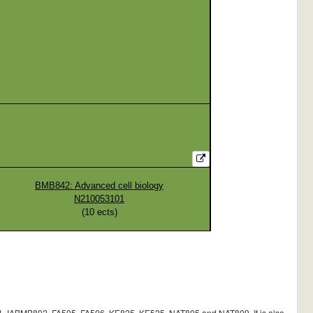
BMB842: Advanced cell biology
N210053101
(
10
ects)
BMB802, FA505, FA506, KE825, KE525, NAT805 and NAT809. It is also