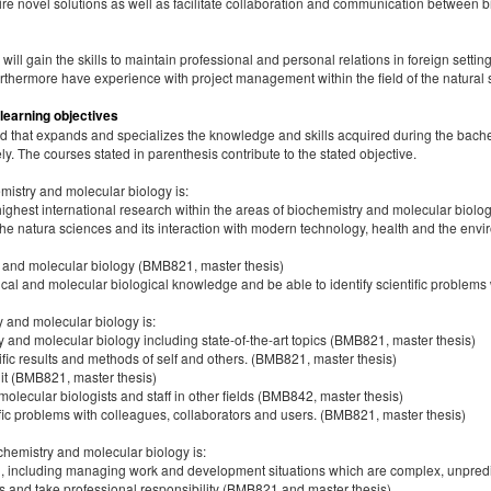
e novel solutions as well as facilitate collaboration and communication between bi
ill gain the skills to maintain professional and personal relations in foreign setti
urthermore have experience with project management within the field of the natural
 learning objectives
 that expands and specializes the knowledge and skills acquired during the bachel
y. The courses stated in parenthesis contribute to the stated objective.
istry and molecular biology is:
ghest international research within the areas of biochemistry and molecular biol
 the natura sciences and its interaction with modern technology, health and the en
y and molecular biology (BMB821, master thesis)
ical and molecular biological knowledge and be able to identify scientific problems
y and molecular biology is:
and molecular biology including state-of-the-art topics (BMB821, master thesis)
ntific results and methods of self and others. (BMB821, master thesis)
it (BMB821, master thesis)
olecular biologists and staff in other fields (BMB842, master thesis)
fic problems with colleagues, collaborators and users. (BMB821, master thesis)
hemistry and molecular biology is:
evel, including managing work and development situations which are complex, unpredi
ions and take professional responsibility (BMB821 and master thesis)