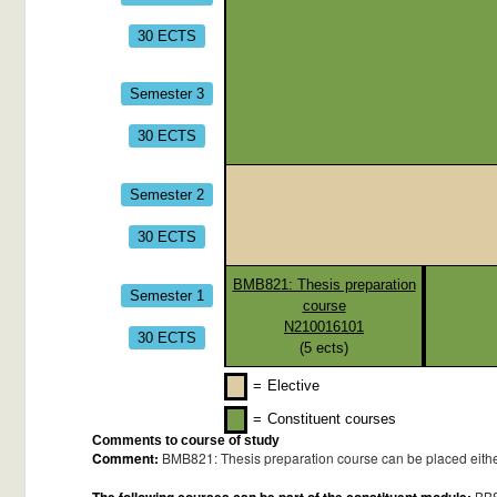
30 ECTS
Semester 3
30 ECTS
Semester 2
30 ECTS
BMB821: Thesis preparation
Semester 1
course
N210016101
30 ECTS
(
5
ects)
=
Elective
=
Constituent courses
Comments to course of study
Comment:
BMB821: Thesis preparation course can be placed either 
BB8