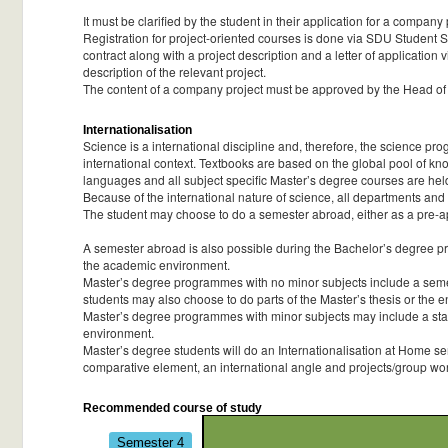
It must be clarified by the student in their application for a compan
Registration for project-oriented courses is done via SDU Student Sel
contract along with a project description and a letter of application 
description of the relevant project.
The content of a company project must be approved by the Head of
Internationalisation
Science is a international discipline and, therefore, the science pr
international context. Textbooks are based on the global pool of knowle
languages and all subject specific Master’s degree courses are hel
Because of the international nature of science, all departments and
The student may choose to do a semester abroad, either as a pre-app
A semester abroad is also possible during the Bachelor’s degree pro
the academic environment.
Master’s degree programmes with no minor subjects include a semes
students may also choose to do parts of the Master’s thesis or the e
Master’s degree programmes with minor subjects may include a stay a
environment.
Master’s degree students will do an Internationalisation at Home sem
comparative element, an international angle and projects/group work
Recommended course of study
Semester 4