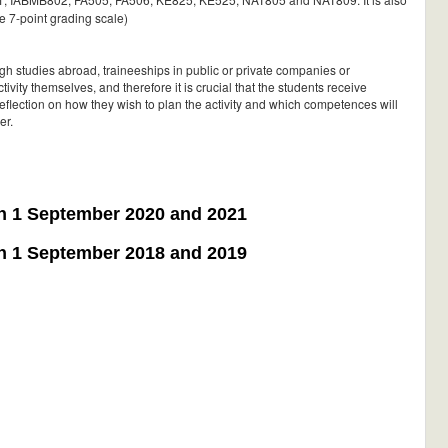
he 7-point grading scale)
ugh studies abroad, traineeships in public or private companies or
ivity themselves, and therefore it is crucial that the students receive
eflection on how they wish to plan the activity and which competences will
er.
on 1 September 2020 and 2021
on 1 September 2018 and 2019