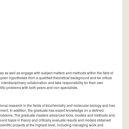
as as well as engage with subject matters and methods within the field of
explain hypotheses from a qualified theoretical background and be critical
interdisciplinary collaboration and take responsibility for their own
ific problems with both peers and non-specialists.
ional research in the fields of biochemistry and molecular biology and has
onment, In addition, the graduate has expert knowledge on a defined
ic problems. The graduate masters advanced tools, models and methods and,
und basis in theory and critically evaluate results and models obtained
entific projects at the highest level, including managing work and