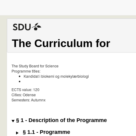
The Curriculum for
The Study Board for Science
Programme titles:
Kandidat i biokemi og molekylærbiologi
ECTS value: 120
Cities: Odense
Semesters: Autumnx
§ 1 - Description of the Programme
§ 1.1 - Programme