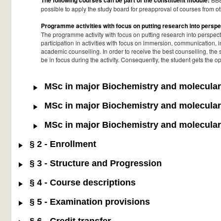
The following courses can be part of the constituent module:
possible to apply the study board for preapproval of courses from oth
Programme activities with focus on putting research into perspe
The programme activity with focus on putting research into perspect
participation in activities with focus on immersion, communication, i
academic counselling. In order to receive the best counselling, the
be in focus during the activity. Consequently, the student gets the 
MSc in major Biochemistry and molecular 
MSc in major Biochemistry and molecular 
MSc in major Biochemistry and molecular 
§ 2 - Enrollment
§ 3 - Structure and Progression
§ 4 - Course descriptions
§ 5 - Examination provisions