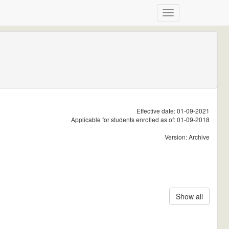
Effective date: 01-09-2021
Applicable for students enrolled as of: 01-09-2018
Version: Archive
Show all