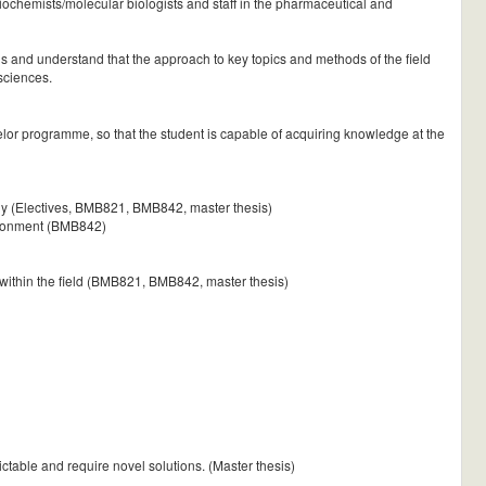
ochemists/molecular biologists and staff in the pharmaceutical and
ngs and understand that the approach to key topics and methods of the field
 sciences.
or programme, so that the student is capable of acquiring knowledge at the
ogy (Electives, BMB821, BMB842, master thesis)
vironment (BMB842)
 within the field (BMB821, BMB842, master thesis)
ctable and require novel solutions. (Master thesis)