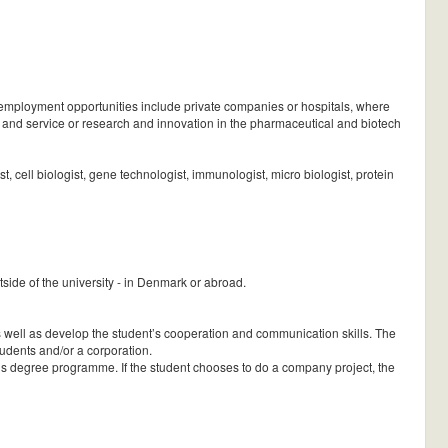
 employment opportunities include private companies or hospitals, where
es and service or research and innovation in the pharmaceutical and biotech
st, cell biologist, gene technologist, immunologist, micro biologist, protein
side of the university - in Denmark or abroad.
 as well as develop the student’s cooperation and communication skills. The
 students and/or a corporation.
t’s degree programme. If the student chooses to do a company project, the