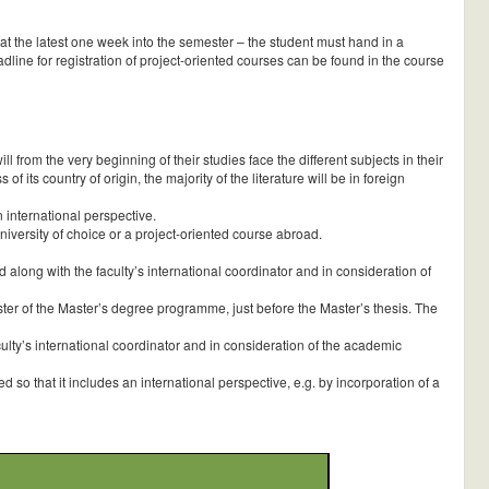
– at the latest one week into the semester – the student must hand in a
line for registration of project-oriented courses can be found in the course
from the very beginning of their studies face the different subjects in their
f its country of origin, the majority of the literature will be in foreign
 international perspective.
iversity of choice or a project-oriented course abroad.
long with the faculty’s international coordinator and in consideration of
er of the Master’s degree programme, just before the Master’s thesis. The
lty’s international coordinator and in consideration of the academic
so that it includes an international perspective, e.g. by incorporation of a