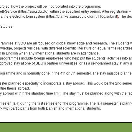
y project how the project will be incorporated into the programme.
f-Service (https://sso.sdu.dk/) within the specified entry period. After registration 
via the electronic form system
(https://blanket.sam.sdu.dk/form/1100/submit
).
The dead
 Studies.
ogrammes at SDU are all focused on global knowledge and research. The students will 
dge, projects will deal with different scientific literature on equal terms regardless o
d in English when any international students are in attendance.
 programmes include foreign employees who help put the students’ activities into an
roved stay at one of SDU’s partner universities, or as a self-planned stay at any un
gramme and is normally done in the 4th or 5th semester. The stay must be planned a
ter planned especially to incorporate a stay abroad. This would be the 2nd semest
ntire thesis abroad.
broad within the standard time limit. The stay must be planned along with the facu
ester (IaH) during the first semester of the programme. The IaH semester is planned 
 with participants from both Danish and international students.