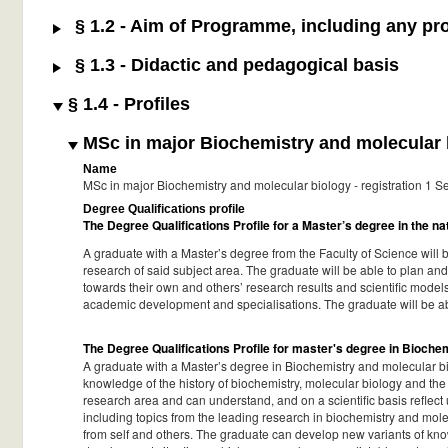
§ 1.2 - Aim of Programme, including any pro
§ 1.3 - Didactic and pedagogical basis
§ 1.4 - Profiles
MSc in major Biochemistry and molecular b
Name
MSc in major Biochemistry and molecular biology - registration 1
Degree Qualifications profile
The Degree Qualifications Profile for a Master’s degree in the n
A graduate with a Master’s degree from the Faculty of Science will 
research of said subject area. The graduate will be able to plan and
towards their own and others’ research results and scientific models.
academic development and specialisations. The graduate will be a
The Degree Qualifications Profile for master's degree in Bioch
A graduate with a Master’s degree in Biochemistry and molecular bi
knowledge of the history of biochemistry, molecular biology and the
research area and can understand, and on a scientific basis refle
including topics from the leading research in biochemistry and mol
from self and others. The graduate can develop new variants of kno