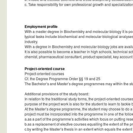
c. Take responsibility for own professional growth and specialization
Employment profile
With a master degree in Biochemistry and molecular biology it is p
typical tasks include biochemical and molecular biological analyses
industry.
With a degree in Biochemistry and molecular biology jobs are availab
It is also possible to become a teacher in high schools, technical sch
chemist, pharmaceutical consultant, product specialist, key accoun
Project-oriented course
Project-oriented courses
Cf. the Degree Programme Order §§ 19 and 25
The Bachelor’s and Master’s degree programmes may within the standa
Additional provisions of the study board:
In relation to the traditional study forms, the project-oriented cou
purpose of the project work is also for the student to learn to tackl
At the Master’s degree programme, the student may choose to do a c
project must be incorporated into the programme in one of the foll
a.as a part of the programme’s activities which focus on putting res
b.as a replacement of elective courses equalling the extent of the pr
c.by writing the Master’s thesis in an extent which equals the extent 