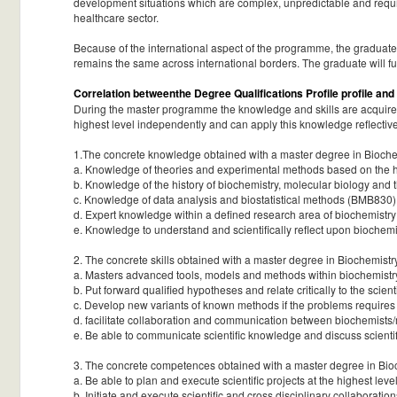
development situations which are complex, unpredictable and requir
healthcare sector.
Because of the international aspect of the programme, the graduate w
remains the same across international borders. The graduate will f
Correlation betweenthe Degree Qualifications Profile profile and
During the master programme the knowledge and skills are acquired
highest level independently and can apply this knowledge reflectivel
1.The concrete knowledge obtained with a master degree in Biochem
a. Knowledge of theories and experimental methods based on the hi
b. Knowledge of the history of biochemistry, molecular biology and
c. Knowledge of data analysis and biostatistical methods (BMB830)
d. Expert knowledge within a defined research area of biochemistr
e. Knowledge to understand and scientifically reflect upon biochem
2. The concrete skills obtained with a master degree in Biochemistr
a. Masters advanced tools, models and methods within biochemistry 
b. Put forward qualified hypotheses and relate critically to the scie
c. Develop new variants of known methods if the problems requires 
d. facilitate collaboration and communication between biochemists/m
e. Be able to communicate scientific knowledge and discuss scienti
3. The concrete competences obtained with a master degree in Bioc
a. Be able to plan and execute scientific projects at the highest l
b. Initiate and execute scientific and cross disciplinary collaborat