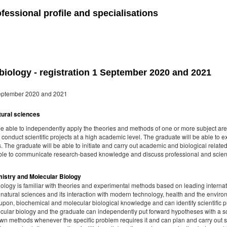
fessional profile and specialisations
iology - registration 1 September 2020 and 2021
 September 2020 and 2021
atural sciences
be able to independently apply the theories and methods of one or more subject are
 conduct scientific projects at a high academic level. The graduate will be able to 
 The graduate will be able to initiate and carry out academic and biological related 
ble to communicate research-based knowledge and discuss professional and scient
emistry and Molecular Biology
ology is familiar with theories and experimental methods based on leading internat
 natural sciences and its interaction with modern technology, health and the envir
ct upon, biochemical and molecular biological knowledge and can identify scientif
ecular biology and the graduate can independently put forward hypotheses with a so
wn methods whenever the specific problem requires it and can plan and carry out sci