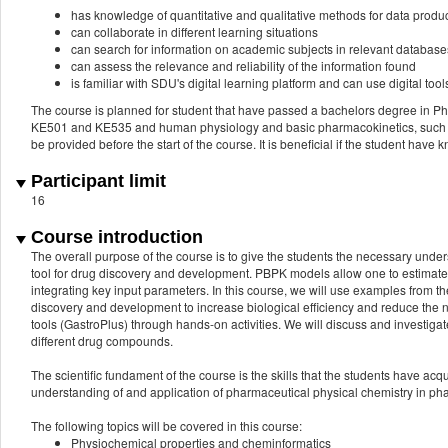
has knowledge of quantitative and qualitative methods for data produ
can collaborate in different learning situations
can search for information on academic subjects in relevant database
can assess the relevance and reliability of the information found
is familiar with SDU's digital learning platform and can use digital t
The course is planned for student that have passed a bachelors degree in P
KE501 and KE535 and human physiology and basic pharmacokinetics, such a
be provided before the start of the course. It is beneficial if the student hav
Participant limit
16
Course introduction
The overall purpose of the course is to give the students the necessary und
tool for drug discovery and development. PBPK models allow one to estimate
integrating key input parameters. In this course, we will use examples from
discovery and development to increase biological efficiency and reduce the 
tools (GastroPlus) through hands-on activities. We will discuss and investigat
different drug compounds.
The scientific fundament of the course is the skills that the students have ac
understanding of and application of pharmaceutical physical chemistry in ph
The following topics will be covered in this course:
Physiochemical properties and cheminformatics