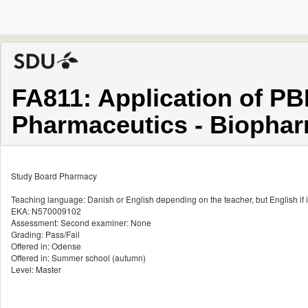
FA811: Application of P
Pharmaceutics - Biophar
Study Board Pharmacy
Teaching language: Danish or English depending on the teacher, but English if i
EKA: N570009102
Assessment: Second examiner: None
Grading: Pass/Fail
Offered in: Odense
Offered in: Summer school (autumn)
Level: Master