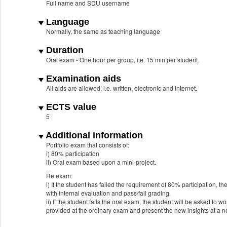
Full name and SDU username
Language
Normally, the same as teaching language
Duration
Oral exam - One hour per group, i.e. 15 min per student.
Examination aids
All aids are allowed, i.e. written, electronic and internet.
ECTS value
5
Additional information
Portfolio exam that consists of:
i) 80% participation
ii) Oral exam based upon a mini-project.
Re exam:
i) If the student has failed the requirement of 80% participation, t
with internal evaluation and pass/fail grading.
ii) If the student fails the oral exam, the student will be asked t
provided at the ordinary exam and present the new insights at a 