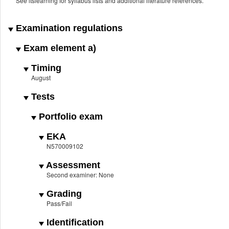
See itslearning for syllabus lists and additional literature references.
Examination regulations
Exam element a)
Timing
August
Tests
Portfolio exam
EKA
N570009102
Assessment
Second examiner: None
Grading
Pass/Fail
Identification