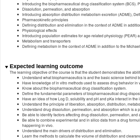
Introducing the biopharmaceutical drug classification system (BCS). Per
Dissolution, permeation, and absorption
Introducing absorption distribution metabolism excretion (ADME), Defin
Pharmacokinetic principles
Defining distribution and elimination in the context of ADME in addition
Physiological effects
Introducing population estimates for age-related physiology (PEAR) an
Metabolism and transporters
Defining metabolism in the context of ADME in addition to the Michae
Expected learning outcome
The learning objective of the course is that the student demonstrates the abilit
Understand what biopharmaceutics is and the basic science behind 
Have knowledge of in vitro methods used to assess drug behavior in v
Know about the biopharmaceutical drug classification system.
Define the fundamental parameters of biopharmaceutical drug disposi
Have an idea of how Log D, solubility and pH and pKa interact in the 
Understand the principle of liberation, absorption, distribution, meta
Understand drug dissolution, permeation, and absorption which is a pr
Be able to identify factors affecting drug dissolution, permeation, and 
Be able to combine experimental and in silico data from a drug form
happening in vivo.
Understand the main drivers of distribution and elimination.
Learn the methods to calculate the volume of distribution and cleara