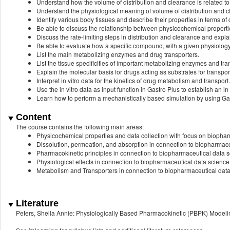
Understand how the volume of distribution and clearance is related to
Understand the physiological meaning of volume of distribution and c
Identify various body tissues and describe their properties in terms o
Be able to discuss the relationship between physicochemical properties
Discuss the rate-limiting steps in distribution and clearance and exp
Be able to evaluate how a specific compound, with a given physiology
List the main metabolizing enzymes and drug transporters.
List the tissue specificities of important metabolizing enzymes and tra
Explain the molecular basis for drugs acting as substrates for transpor
Interpret in vitro data for the kinetics of drug metabolism and transport.
Use the in vitro data as input function in Gastro Plus to establish an in v
Learn how to perform a mechanistically based simulation by using Gas
Content
The course contains the following main areas:
Physicochemical properties and data collection with focus on biopha
Dissolution, permeation, and absorption in connection to biopharmace
Pharmacokinetic principles in connection to biopharmaceutical data 
Physiological effects in connection to biopharmaceutical data science
Metabolism and Transporters in connection to biopharmaceutical dat
Literature
Peters, Sheila Annie: Physiologically Based Pharmacokinetic (PBPK) Modelin