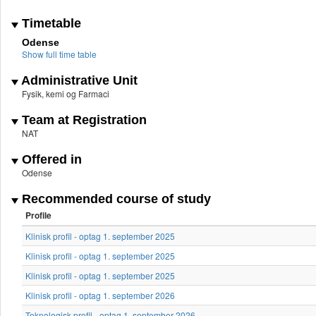
Timetable
Odense
Show full time table
Administrative Unit
Fysik, kemi og Farmaci
Team at Registration
NAT
Offered in
Odense
Recommended course of study
Profile
Klinisk profil - optag 1. september 2025
Klinisk profil - optag 1. september 2025
Klinisk profil - optag 1. september 2025
Klinisk profil - optag 1. september 2026
Teknologisk profil - optag 1. september 2026