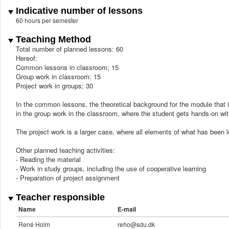
Indicative number of lessons
60 hours per semester
Teaching Method
Total number of planned lessons: 60
Hereof:
Common lessons in classroom; 15
Group work in classroom: 15
Project work in groups; 30
In the common lessons, the theoretical background for the module that i
in the group work in the classroom, where the student gets hands-on wi
The project work is a larger case, where all elements of what has been l
Other planned teaching activities:
- Reading the material
- Work in study groups, including the use of cooperative learning
- Preparation of project assignment
Teacher responsible
Name
E-mail
René Holm
reho@sdu.dk