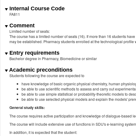
Internal Course Code
FA811
Comment
Limited number of seats:
The course has a limited number of seats (16). If more than 16 students have re
may be established. Pharmacy students enrolled at the technological profile w
Entry requirements
Bachelor degree in Pharmacy, Biomedicine or similar
Academic preconditions
Students following the course are expected to
have knowledge of basic organic physical chemistry, human physiolo
be able to use scientific methods to assess and carry out experimenta
be able to use simple statistical or probability-theoretic models to de
be able to use selected physical models and explain the models' prereq
General study skills:
The course requires active participation and knowledge of dialogue-based le
The course will include extensive use of functions in SDU's e-learning system.
In addition, it is expected that the student: