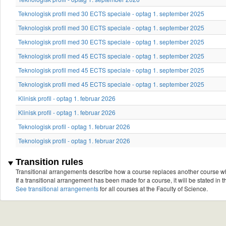
Teknologisk profil med 30 ECTS speciale - optag 1. september 2025
Teknologisk profil med 30 ECTS speciale - optag 1. september 2025
Teknologisk profil med 30 ECTS speciale - optag 1. september 2025
Teknologisk profil med 45 ECTS speciale - optag 1. september 2025
Teknologisk profil med 45 ECTS speciale - optag 1. september 2025
Teknologisk profil med 45 ECTS speciale - optag 1. september 2025
Klinisk profil - optag 1. februar 2026
Klinisk profil - optag 1. februar 2026
Teknologisk profil - optag 1. februar 2026
Teknologisk profil - optag 1. februar 2026
Transition rules
Transitional arrangements describe how a course replaces another course w
If a transitional arrangement has been made for a course, it will be stated in th
See transitional arrangements
for all courses at the Faculty of Science.