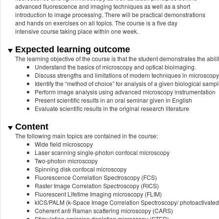
advanced fluorescence and imaging techniques as well as a short
introduction to image processing. There will be practical demonstrations
and hands on exercises on all topics. The course is a five day
intensive course taking place within one week.
Expected learning outcome
The learning objective of the course is that the student demonstrates the abilit
Understand the basics of microscopy and optical bioimaging.
Discuss strengths and limitations of modern techniques in microscopy
Identify the “method of choice” for analysis of a given biological samp
Perform image analysis using advanced microscopy instrumentation
Present scientific results in an oral seminar given in English
Evaluate scientific results in the original research literature
Content
The following main topics are contained in the course:
Wide field microscopy
Laser scanning single-photon confocal microscopy
Two-photon microscopy
Spinning disk confocal microscopy
Fluorescence Correlation Spectroscopy (FCS)
Raster Image Correlation Spectroscopy (RICS)
Fluorescent Lifetime Imaging microscopy (FLIM)
kICS/PALM (k‐Space Image Correlation Spectroscopy/ photoactivated 
Coherent anti Raman scattering microscopy (CARS)
Stimulation emission depletion microscopy (STED)