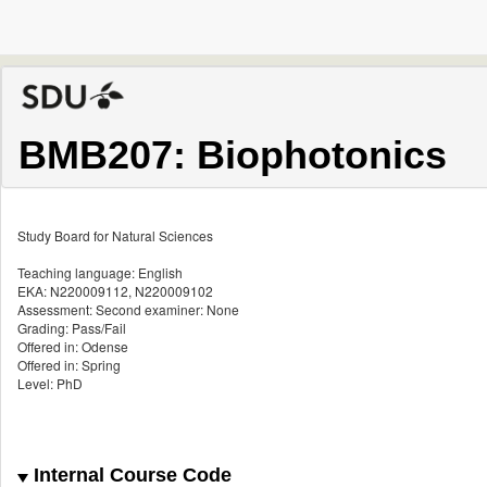
BMB207: Biophotonics
Study Board for Natural Sciences
Teaching language: English
EKA: N220009112, N220009102
Assessment: Second examiner: None
Grading: Pass/Fail
Offered in: Odense
Offered in: Spring
Level: PhD
Internal Course Code