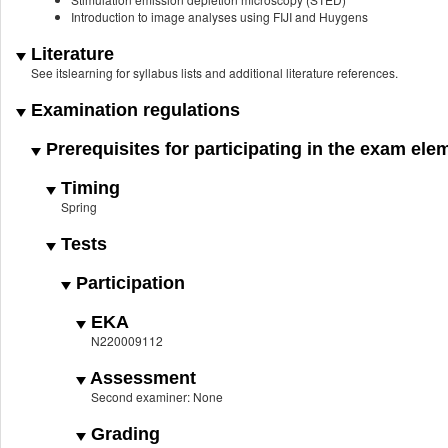
Introduction to image analyses using FIJI and Huygens
Literature
See itslearning for syllabus lists and additional literature references.
Examination regulations
Prerequisites for participating in the exam ele
Timing
Spring
Tests
Participation
EKA
N220009112
Assessment
Second examiner: None
Grading