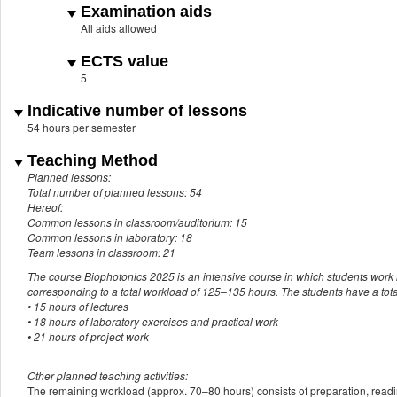
Examination aids
All aids allowed
ECTS value
5
Indicative number of lessons
54 hours per semester
Teaching Method
Planned lessons:
Total number of planned lessons: 54
Hereof:
Common lessons in classroom/auditorium: 15
Common lessons in laboratory: 18
Team lessons in classroom: 21
The course Biophotonics 2025 is an intensive course in which students work i
corresponding to a total workload of 125–135 hours. The students have a total
• 15 hours of lectures
• 18 hours of laboratory exercises and practical work
• 21 hours of project work
Other planned teaching activities:
The remaining workload (approx. 70–80 hours) consists of preparation, readin