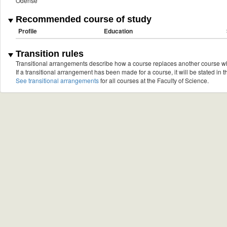
Odense
Recommended course of study
Profile
Education
Transition rules
Transitional arrangements describe how a course replaces another course w
If a transitional arrangement has been made for a course, it will be stated in th
See transitional arrangements
for all courses at the Faculty of Science.