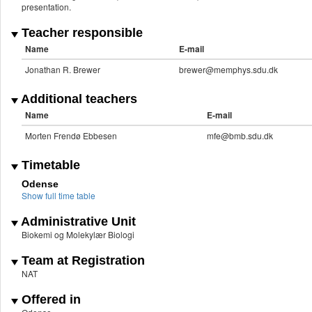
presentation.
Teacher responsible
Name
E-mail
Jonathan R. Brewer
brewer@memphys.sdu.dk
Additional teachers
Name
E-mail
Morten Frendø Ebbesen
mfe@bmb.sdu.dk
Timetable
Odense
Show full time table
Administrative Unit
Biokemi og Molekylær Biologi
Team at Registration
NAT
Offered in