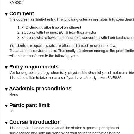
BMB207
Comment
The course has limited entry. The following criterias are taken into consider
PhD students after time of enrollment
Students with the most ECTS from their master
Students who follows master courses concurrent with their bachelor
If students are equal – seats are allocated based on random draw.
The academic envirometns at The faculty of science manages the prioritisation 
will not be transferred to the following year.
Entry requirements
Master degree in biology, chemistry, physics, bio chemistry and molecular b
It is not possible to take the course if you have already taken BMB825.
Academic preconditions
None
Participant limit
16
Course introduction
It is the goal of the course to teach the students general principles of
fluorescence and light microscopy as well as teach principles behind