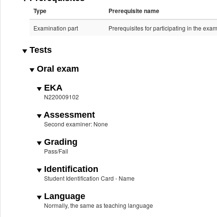
Type
Prerequisite name
Examination part
Prerequisites for participating in the exa
Tests
Oral exam
EKA
N220009102
Assessment
Second examiner: None
Grading
Pass/Fail
Identification
Student Identification Card - Name
Language
Normally, the same as teaching language