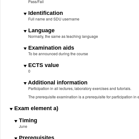
Pass/Fail
Identification
Full name and SDU username
Language
Normally, the same as teaching language
Examination aids
To be announced during the course
ECTS value
0
Additional information
Participation in all lectures, laboratory exercises and tutorials.
The prerequisite examination is a prerequisite for participation i
Exam element a)
Timing
June
Prerequisites