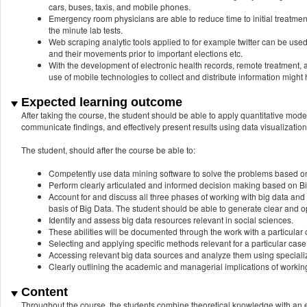
cars, buses, taxis, and mobile phones.
Emergency room physicians are able to reduce time to initial treatment a
the minute lab tests.
Web scraping analytic tools applied to for example twitter can be used
and their movements prior to important elections etc.
With the development of electronic health records, remote treatment, a
use of mobile technologies to collect and distribute information might 
Expected learning outcome
After taking the course, the student should be able to apply quantitative mode
communicate findings, and effectively present results using data visualizatio
The student, should after the course be able to:
Competently use data mining software to solve the problems based o
Perform clearly articulated and informed decision making based on Bi
Account for and discuss all three phases of working with big data an
basis of Big Data. The student should be able to generate clear and 
Identify and assess big data resources relevant in social sciences.
These abilities will be documented through the work with a particular c
Selecting and applying specific methods relevant for a particular case
Accessing relevant big data sources and analyze them using speciali
Clearly outlining the academic and managerial implications of workin
Content
Throughout the course, the students combine theoretical knowledge with an 