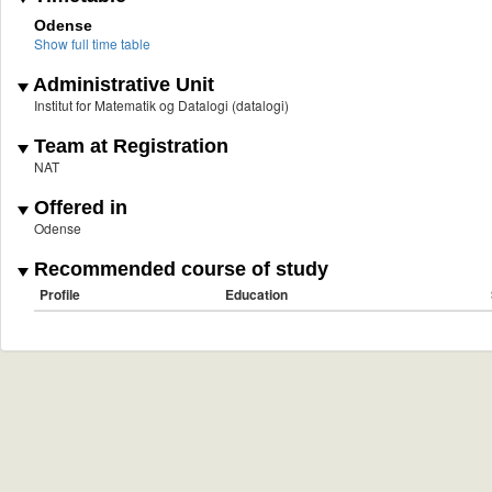
Odense
Show full time table
Administrative Unit
Institut for Matematik og Datalogi (datalogi)
Team at Registration
NAT
Offered in
Odense
Recommended course of study
Profile
Education