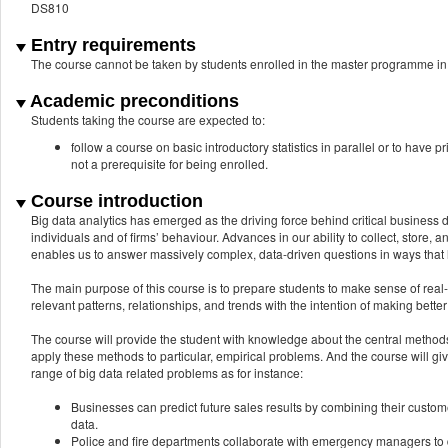
DS810
Entry requirements
The course cannot be taken by students enrolled in the master programme 
Academic preconditions
Students taking the course are expected to:
follow a course on basic introductory statistics in parallel or to have 
not a prerequisite for being enrolled.
Course introduction
Big data analytics has emerged as the driving force behind critical business d
individuals and of firms’ behaviour. Advances in our ability to collect, store,
enables us to answer massively complex, data-driven questions in ways that
The main purpose of this course is to prepare students to make sense of rea
relevant patterns, relationships, and trends with the intention of making bette
The course will provide the student with knowledge about the central methods 
apply these methods to particular, empirical problems. And the course will gi
range of big data related problems as for instance:
Businesses can predict future sales results by combining their custome
data.
Police and fire departments collaborate with emergency managers to 