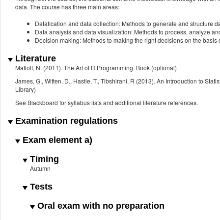
data. The course has three main areas:
Datafication and data collection: Methods to generate and structure d
Data analysis and data visualization: Methods to process, analyze and
Decision making: Methods to making the right decisions on the basis o
Literature
Matloff, N. (2011). The Art of R Programming. Book (optional)
James, G., Witten, D., Hastie, T., Tibshirani, R (2013). An Introduction to St
Library)
See Blackboard for syllabus lists and additional literature references.
Examination regulations
Exam element a)
Timing
Autumn
Tests
Oral exam with no preparation