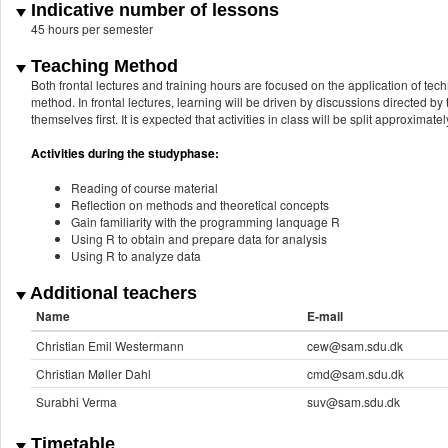
Indicative number of lessons
45 hours per semester
Teaching Method
Both frontal lectures and training hours are focused on the application of te
method. In frontal lectures, learning will be driven by discussions directed by
themselves first. It is expected that activities in class will be split approxima
Activities during the studyphase:
Reading of course material
Reflection on methods and theoretical concepts
Gain familiarity with the programming lanquage R
Using R to obtain and prepare data for analysis
Using R to analyze data
Additional teachers
Name
E-mail
Christian Emil Westermann
cew@sam.sdu.dk
Christian Møller Dahl
cmd@sam.sdu.dk
Surabhi Verma
suv@sam.sdu.dk
Timetable