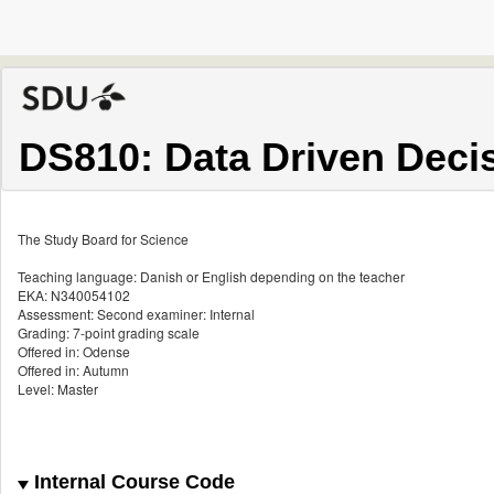
DS810: Data Driven Deci
The Study Board for Science
Teaching language: Danish or English depending on the teacher
EKA: N340054102
Assessment: Second examiner: Internal
Grading: 7-point grading scale
Offered in: Odense
Offered in: Autumn
Level: Master
Internal Course Code