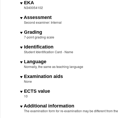
EKA
N340054102
Assessment
Second examiner: Internal
Grading
7-point grading scale
Identification
Student Identification Card - Name
Language
Normally, the same as teaching language
Examination aids
None
ECTS value
10
Additional information
The examination form for re-examination may be different from th