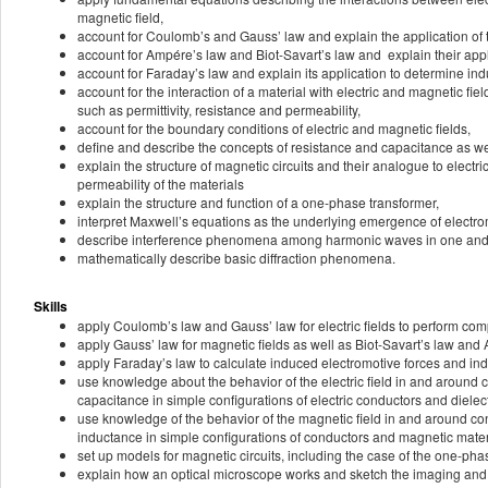
magnetic field,
account for Coulomb’s and Gauss’ law and explain the application of th
account for Ampére’s law and Biot-Savart’s law and explain their appl
account for Faraday’s law and explain its application to determine indu
account for the interaction of a material with electric and magnetic f
such as permittivity, resistance and permeability,
account for the boundary conditions of electric and magnetic fields,
define and describe the concepts of resistance and capacitance as we
explain the structure of magnetic circuits and their analogue to electri
permeability of the materials
explain the structure and function of a one-phase transformer,
interpret Maxwell’s equations as the underlying emergence of electr
describe interference phenomena among harmonic waves in one and 
mathematically describe basic diffraction phenomena.
Skills
apply Coulomb’s law and Gauss’ law for electric fields to perform comput
apply Gauss’ law for magnetic fields as well as Biot-Savart’s law and A
apply Faraday’s law to calculate induced electromotive forces and indu
use knowledge about the behavior of the electric field in and around 
capacitance in simple configurations of electric conductors and dielect
use knowledge of the behavior of the magnetic field in and around co
inductance in simple configurations of conductors and magnetic mater
set up models for magnetic circuits, including the case of the one-pha
explain how an optical microscope works and sketch the imaging and t