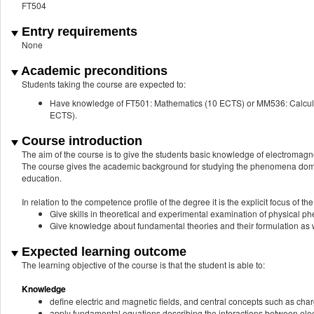
FT504
Entry requirements
None
Academic preconditions
Students taking the course are expected to:
Have knowledge of FT501: Mathematics (10 ECTS) or MM536: Calcul
ECTS).
Course introduction
The aim of the course is to give the students basic knowledge of electromagn
The course gives the academic background for studying the phenomena dominat
education.
In relation to the competence profile of the degree it is the explicit focus of the
Give skills in theoretical and experimental examination of physical 
Give knowledge about fundamental theories and their formulation as 
Expected learning outcome
The learning objective of the course is that the student is able to:
Knowledge
define electric and magnetic fields, and central concepts such as charg
apply fundamental equations describing the interactions between elect