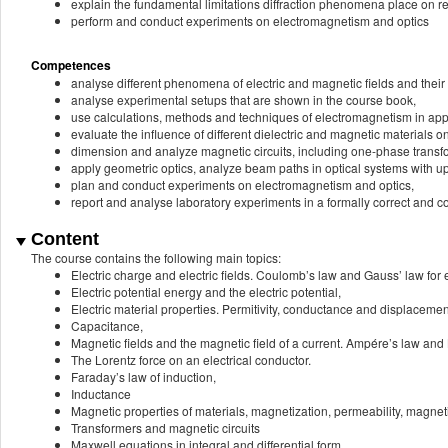
explain the fundamental limitations diffraction phenomena place on res
perform and conduct experiments on electromagnetism and optics
Competences
analyse different phenomena of electric and magnetic fields and their 
analyse experimental setups that are shown in the course book,
use calculations, methods and techniques of electromagnetism in applic
evaluate the influence of different dielectric and magnetic materials on
dimension and analyze magnetic circuits, including one-phase transf
apply geometric optics, analyze beam paths in optical systems with u
plan and conduct experiments on electromagnetism and optics,
report and analyse laboratory experiments in a formally correct and c
Content
The course contains the following main topics:
Electric charge and electric fields. Coulomb’s law and Gauss’ law for el
Electric potential energy and the electric potential,
Electric material properties. Permitivity, conductance and displacement
Capacitance,
Magnetic fields and the magnetic field of a current. Ampére’s law and 
The Lorentz force on an electrical conductor.
Faraday’s law of induction,
Inductance
Magnetic properties of materials, magnetization, permeability, magnetic
Transformers and magnetic circuits
Maxwell equations in integral and differential form