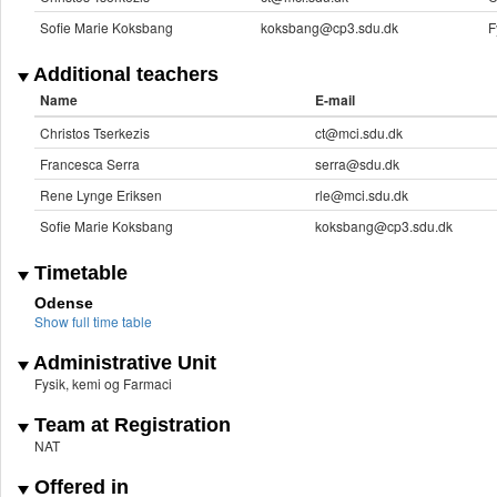
Sofie Marie Koksbang
koksbang@cp3.sdu.dk
F
Additional teachers
Name
E-mail
Christos Tserkezis
ct@mci.sdu.dk
Francesca Serra
serra@sdu.dk
Rene Lynge Eriksen
rle@mci.sdu.dk
Sofie Marie Koksbang
koksbang@cp3.sdu.dk
Timetable
Odense
Show full time table
Administrative Unit
Fysik, kemi og Farmaci
Team at Registration
NAT
Offered in