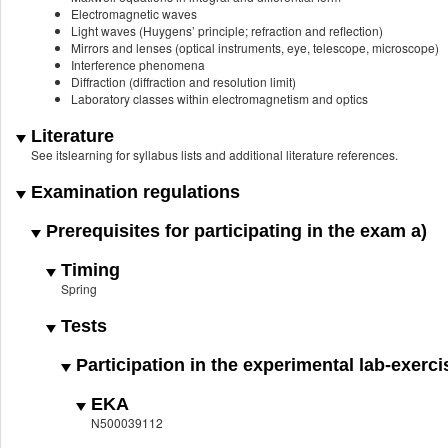
Electromagnetic waves
Light waves (Huygens’ principle; refraction and reflection)
Mirrors and lenses (optical instruments, eye, telescope, microscope)
Interference phenomena
Diffraction (diffraction and resolution limit)
Laboratory classes within electromagnetism and optics
Literature
See itslearning for syllabus lists and additional literature references.
Examination regulations
Prerequisites for participating in the exam a)
Timing
Spring
Tests
Participation in the experimental lab-exerci
EKA
N500039112