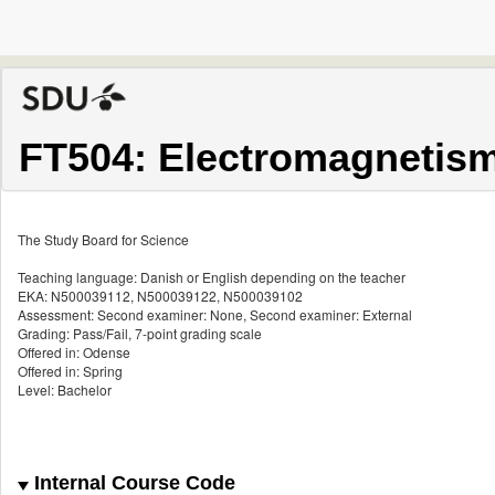
FT504: Electromagnetism
The Study Board for Science
Teaching language: Danish or English depending on the teacher
EKA: N500039112, N500039122, N500039102
Assessment: Second examiner: None, Second examiner: External
Grading: Pass/Fail, 7-point grading scale
Offered in: Odense
Offered in: Spring
Level: Bachelor
Internal Course Code