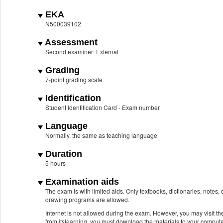
EKA
N500039102
Assessment
Second examiner: External
Grading
7-point grading scale
Identification
Student Identification Card - Exam number
Language
Normally, the same as teaching language
Duration
5 hours
Examination aids
The exam is with limited aids. Only textbooks, dictionaries, notes
drawing programs are allowed.
Internet is not allowed during the exam. However, you may visit the
from itslearning, you must download the materials to your compute