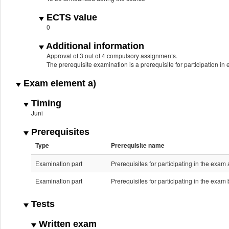
ECTS value
0
Additional information
Approval of 3 out of 4 compulsory assignments.
The prerequisite examination is a prerequisite for participation in
Exam element a)
Timing
Juni
Prerequisites
Type
Prerequisite name
Examination part
Prerequisites for participating in the exam 
Examination part
Prerequisites for participating in the exam 
Tests
Written exam