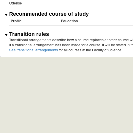
Odense
Recommended course of study
Profile
Education
Transition rules
Transitional arrangements describe how a course replaces another course w
If a transitional arrangement has been made for a course, it will be stated in th
See transitional arrangements
for all courses at the Faculty of Science.