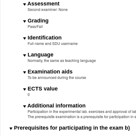
Assessment
Second examiner: None
Grading
Pass/Fail
Identification
Full name and SDU username
Language
Normally, the same as teaching language
Examination aids
To be announced during the course
ECTS value
0
Additional information
Participation in the experimental lab. exercises and approval of lab
The prerequisite examination is a prerequisite for participation in
Prerequisites for participating in the exam b)