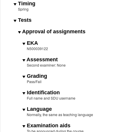
Timing
Spring
Tests
Approval of assignments
EKA
N500039122
Assessment
Second examiner: None
Grading
Pass/Fail
Identification
Full name and SDU username
Language
Normally, the same as teaching language
Examination aids
To be announced during the course