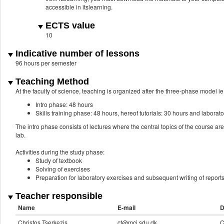
accessible in itslearning.
ECTS value
10
Indicative number of lessons
96 hours per semester
Teaching Method
At the faculty of science, teaching is organized after the three-phase model ie.
Intro phase: 48 hours
Skills training phase: 48 hours, hereof tutorials: 30 hours and laborat
The intro phase consists of lectures where the central topics of the course are
lab.
Activities during the study phase:
Study of textbook
Solving of exercises
Preparation for laboratory exercises and subsequent writing of report
Teacher responsible
Name
E-mail
D
Christos Tserkezis
ct@mci.sdu.dk
C