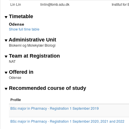
Lin Lin
linlin@bmb.sdu.dk
Institut fo
Timetable
Odense
Show full time table
Administrative Unit
Biokemi og Molekylær Biologi
Team at Registration
NAT
Offered in
Odense
Recommended course of study
Profile
BSc major in Pharmacy - Registration 1 September 2019
BSc major in Pharmacy - Registration 1 September 2020, 2021 and 2022