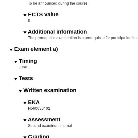
To be announced during the course
ECTS value
0
Additional information
The prerequisite examination is a prerequisite for participation i
Exam element a)
Timing
June
Tests
Written examination
EKA
N560036102
Assessment
Second examiner: Internal
Grading