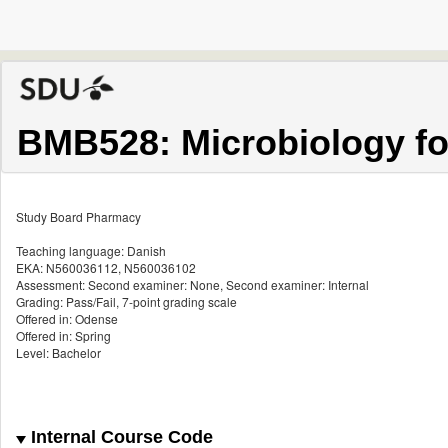
BMB528: Microbiology fo
Study Board Pharmacy
Teaching language: Danish
EKA: N560036112, N560036102
Assessment: Second examiner: None, Second examiner: Internal
Grading: Pass/Fail, 7-point grading scale
Offered in: Odense
Offered in: Spring
Level: Bachelor
Internal Course Code