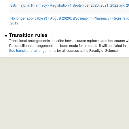
BSc major in Pharmacy - Registration 1 September 2020, 2021, 2022 and 
No longer applicable (31 August 2020): BSc major in Pharmacy - Registrat
2019
Transition rules
Transitional arrangements describe how a course replaces another course w
If a transitional arrangement has been made for a course, it will be stated in th
See transitional arrangements
for all courses at the Faculty of Science.