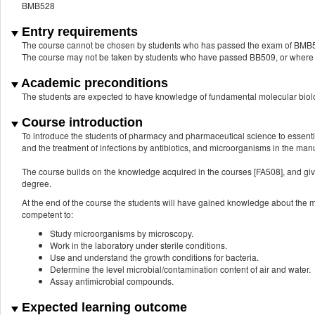
BMB528
Entry requirements
The course cannot be chosen by students who has passed the exam of BMB
The course may not be taken by students who have passed BB509, or where BB
Academic preconditions
The students are expected to have knowledge of fundamental molecular biol
Course introduction
To introduce the students of pharmacy and pharmaceutical science to essenti
and the treatment of infections by antibiotics, and microorganisms in the man
The course builds on the knowledge acquired in the courses [FA508], and gives
degree.
At the end of the course the students will have gained knowledge about the m
competent to:
Study microorganisms by microscopy.
Work in the laboratory under sterile conditions.
Use and understand the growth conditions for bacteria.
Determine the level microbial/contamination content of air and water.
Assay antimicrobial compounds.
Expected learning outcome