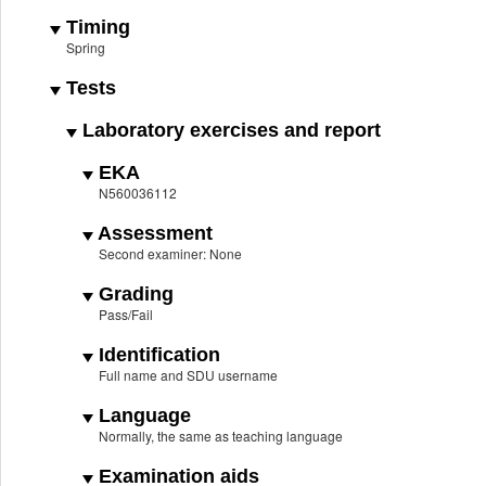
Timing
Spring
Tests
Laboratory exercises and report
EKA
N560036112
Assessment
Second examiner: None
Grading
Pass/Fail
Identification
Full name and SDU username
Language
Normally, the same as teaching language
Examination aids