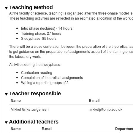
Teaching Method
At the faculty of science, teaching is organized after the three-phase model ie.
These teaching activities are reflected in an estimated allocation of the work
Intro phase (lectures) - 14 hours
Training phase: 27 hours
Studyphase: 85 hours
There will be a close correlation between the preparation of the theoretical 
to get guidance on the preparation of assignments as part of the training phase
the laboratory work.
Activities during the studyphase:
Curriculum reading
Completion of theoretical assignments
Writing a report in groups of 2
Teacher responsible
Name
E-mail
Mikkel Girke Jørgensen
mikkelj@bmb.sdu.dk
Additional teachers
Name
E-mail
Departme