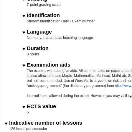
7-point grading scale
Identification
Student Identification Card - Exam number
Language
Normally, the same as teaching language
Duration
3 hours
Examination aids
The exam is without digital aids. All common aids on paper are al
is also allowed to use Maple, Mathematica, Mathcad, MathLab, Ge
but not recommended. Use of WordMat is at your own risk and no su
"ordbogsprogrammet" (the dictionary programme) from
http://ww
Internet is not allowed during the exam. However, you may visit s
ECTS value
5
Indicative number of lessons
126 hours per semester