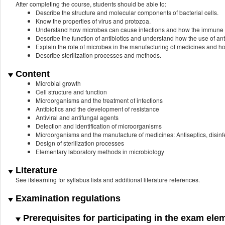
After completing the course, students should be able to:
Describe the structure and molecular components of bacterial cells.
Know the properties of virus and protozoa.
Understand how microbes can cause infections and how the immune 
Describe the function of antibiotics and understand how the use of anti
Explain the role of microbes in the manufacturing of medicines and h
Describe sterilization processes and methods.
Content
Microbial growth
Cell structure and function
Microorganisms and the treatment of infections
Antibiotics and the development of resistance
Antiviral and antifungal agents
Detection and identification of microorganisms
Microorganisms and the manufacture of medicines: Antiseptics, disinf
Design of sterilization processes
Elementary laboratory methods in microbiology
Literature
See itslearning for syllabus lists and additional literature references.
Examination regulations
Prerequisites for participating in the exam ele