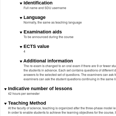
Identification
Full name and SDU username
Language
Normally, the same as teaching language
Examination aids
To be announced during the course
ECTS value
4
Additional information
The re-exam is changed to an oral exam if there are 9 or fewer stu
the students in advance. Each set contains questions of different d
answers to the selected set of questions. The examiners can ask fo
examiners can ask the student questions continuing in the same lin
Indicative number of lessons
42 hours per semester
Teaching Method
At the faculty of science, teaching is organized after the three-phase model ie.
In order to enable students to achieve the learning objectives for the course, 