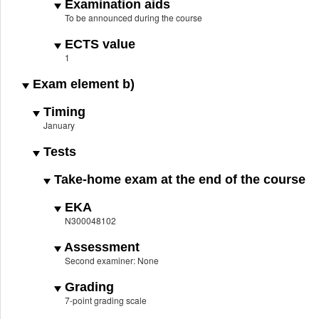
Examination aids
To be announced during the course
ECTS value
1
Exam element b)
Timing
January
Tests
Take-home exam at the end of the course
EKA
N300048102
Assessment
Second examiner: None
Grading
7-point grading scale