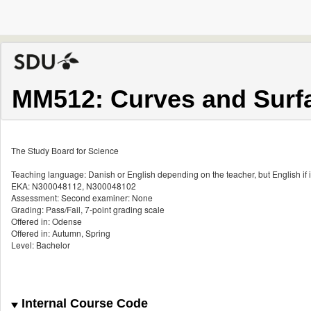
MM512: Curves and Surf
The Study Board for Science
Teaching language: Danish or English depending on the teacher, but English if i
EKA: N300048112, N300048102
Assessment: Second examiner: None
Grading: Pass/Fail, 7-point grading scale
Offered in: Odense
Offered in: Autumn, Spring
Level: Bachelor
Internal Course Code