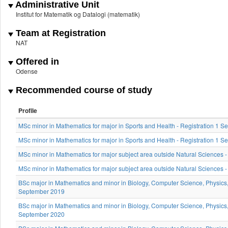
Administrative Unit
Institut for Matematik og Datalogi (matematik)
Team at Registration
NAT
Offered in
Odense
Recommended course of study
Profile
MSc minor in Mathematics for major in Sports and Health - Registration 1 
MSc minor in Mathematics for major in Sports and Health - Registration 1
MSc minor in Mathematics for major subject area outside Natural Sciences -
MSc minor in Mathematics for major subject area outside Natural Sciences 
BSc major in Mathematics and minor in Biology, Computer Science, Physics, 
September 2019
BSc major in Mathematics and minor in Biology, Computer Science, Physics, 
September 2020