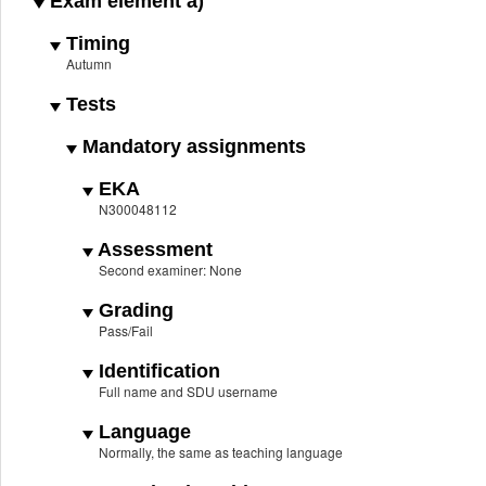
Exam element a)
Timing
Autumn
Tests
Mandatory assignments
EKA
N300048112
Assessment
Second examiner: None
Grading
Pass/Fail
Identification
Full name and SDU username
Language
Normally, the same as teaching language