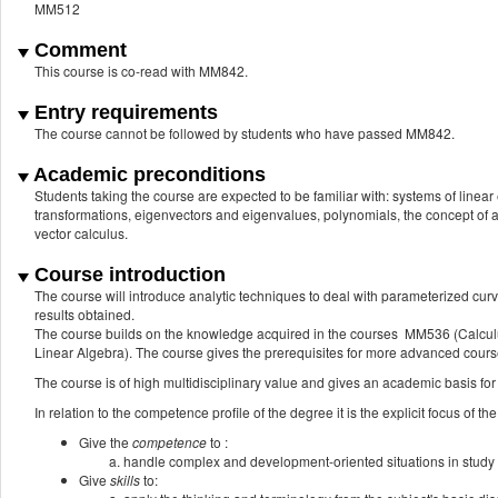
MM512
Comment
This course is co-read with MM842.
Entry requirements
The course cannot be followed by students who have passed MM842.
Academic preconditions
Students taking the course are expected to be familiar with: systems of linear
transformations, eigenvectors and eigenvalues, polynomials, the concept of a f
vector calculus.
Course introduction
The course will introduce analytic techniques to deal with parameterized cur
results obtained.
The course builds on the knowledge acquired in the courses MM536 (Calcu
Linear Algebra). The course gives the prerequisites for more advanced cours
The course is of high multidisciplinary value and gives an academic basis for
In relation to the competence profile of the degree it is the explicit focus of the
Give the
competence
to :
handle complex and development-oriented situations in study 
Give
skills
to: