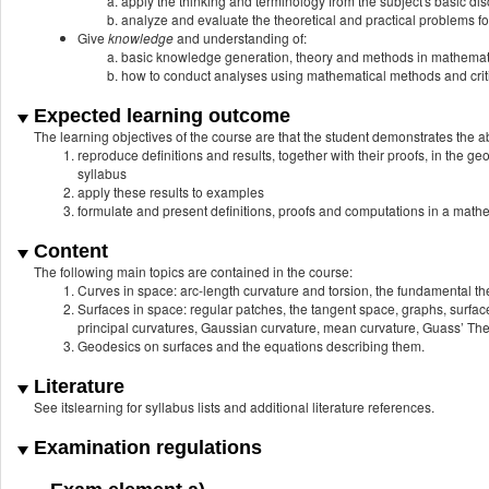
apply the thinking and terminology from the subject's basic dis
analyze and evaluate the theoretical and practical problems fo
Give
knowledge
and understanding of:
basic knowledge generation, theory and methods in mathemat
how to conduct analyses using mathematical methods and critic
Expected learning outcome
The learning objectives of the course are that the student demonstrates the abi
reproduce definitions and results, together with their proofs, in the g
syllabus
apply these results to examples
formulate and present definitions, proofs and computations in a math
Content
The following main topics are contained in the course:
Curves in space: arc-length curvature and torsion, the fundamental t
Surfaces in space: regular patches, the tangent space, graphs, surfac
principal curvatures, Gaussian curvature, mean curvature, Guass’ T
Geodesics on surfaces and the equations describing them.
Literature
See itslearning for syllabus lists and additional literature references.
Examination regulations