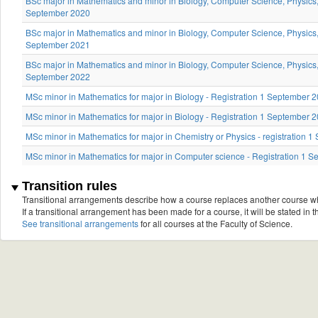
BSc major in Mathematics and minor in Biology, Computer Science, Physics, 
September 2020
BSc major in Mathematics and minor in Biology, Computer Science, Physics, 
September 2021
BSc major in Mathematics and minor in Biology, Computer Science, Physics, 
September 2022
MSc minor in Mathematics for major in Biology - Registration 1 September 
MSc minor in Mathematics for major in Biology - Registration 1 September
MSc minor in Mathematics for major in Chemistry or Physics - registration
MSc minor in Mathematics for major in Computer science - Registration 1
Transition rules
Transitional arrangements describe how a course replaces another course w
If a transitional arrangement has been made for a course, it will be stated in th
See transitional arrangements
for all courses at the Faculty of Science.