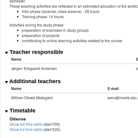
semester.
These teaching activities are reflected in an estimated allocation of the work
Intro phase (lectures, class lessons) - 28 hours
Training phase: 14 hours,
Activities during the study phase:
preparation of exercises in study groups
preparation of projects
contributing to online learning activities related to the course
Teacher responsible
Name
E
Jørgen Ellegaard Andersen
Additional teachers
Name
E-mail
William Elbæk Mistegård
wem@imada.sdu.
Timetable
Odense
Show full time table
(start F26)
Show full time table
(start E26)