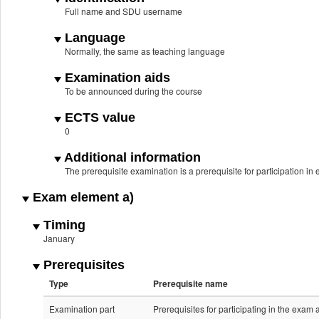
Full name and SDU username
Language
Normally, the same as teaching language
Examination aids
To be announced during the course
ECTS value
0
Additional information
The prerequisite examination is a prerequisite for participation i
Exam element a)
Timing
January
Prerequisites
Type
Prerequisite name
Examination part
Prerequisites for participating in the exam 