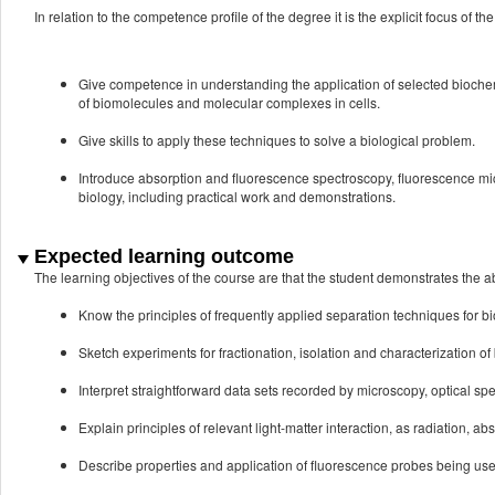
In relation to the competence profile of the degree it is the explicit focus of the
Give competence in understanding the application of selected biochemi
of biomolecules and molecular complexes in cells.
Give skills to apply these techniques to solve a biological problem.
Introduce absorption and fluorescence spectroscopy, fluorescence m
biology, including practical work and demonstrations.
Expected learning outcome
The learning objectives of the course are that the student demonstrates the abi
Know the principles of frequently applied separation techniques for b
Sketch experiments for fractionation, isolation and characterization o
Interpret straightforward data sets recorded by microscopy, optical s
Explain principles of relevant light-matter interaction, as radiation, ab
Describe properties and application of fluorescence probes being use