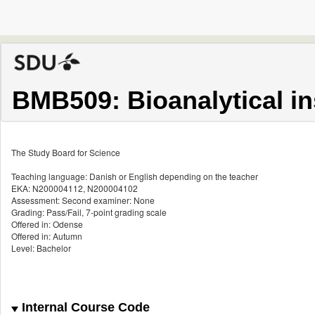
BMB509: Bioanalytical i
The Study Board for Science
Teaching language: Danish or English depending on the teacher
EKA: N200004112, N200004102
Assessment: Second examiner: None
Grading: Pass/Fail, 7-point grading scale
Offered in: Odense
Offered in: Autumn
Level: Bachelor
Internal Course Code