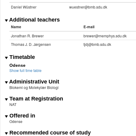
Daniel Wüstner
wuestner@bmb.sdu.dk
Additional teachers
Name
E-mail
Jonathan R. Brewer
brewer@memphys.sdu.dk
Thomas J. D. Jørgensen
tjdj@bmb.sdu.dk
Timetable
Odense
Show full time table
Administrative Unit
Biokemi og Molekylær Biologi
Team at Registration
NAT
Offered in
Odense
Recommended course of study