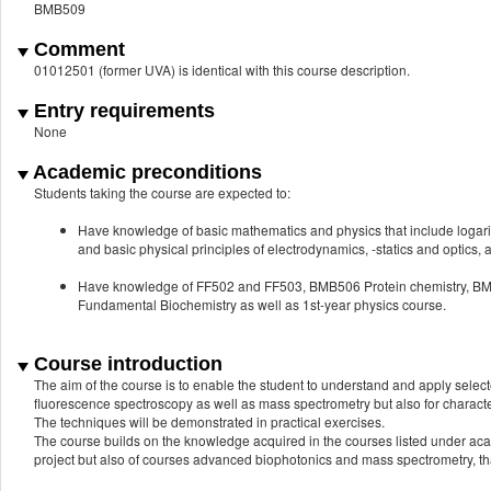
BMB509
Comment
01012501 (former UVA) is identical with this course description.
Entry requirements
None
Academic preconditions
Students taking the course are expected to:
Have knowledge of basic mathematics and physics that include logarithms
and basic physical principles of electrodynamics, -statics and optics,
Have knowledge of FF502 and FF503, BMB506 Protein chemistry,
Fundamental Biochemistry as well as 1st-year physics course.
Course introduction
The aim of the course is to enable the student to understand and apply selec
fluorescence spectroscopy as well as mass spectrometry but also for character
The techniques will be demonstrated in practical exercises.
The course builds on the knowledge acquired in the courses listed under aca
project but also of courses advanced biophotonics and mass spectrometry, tha