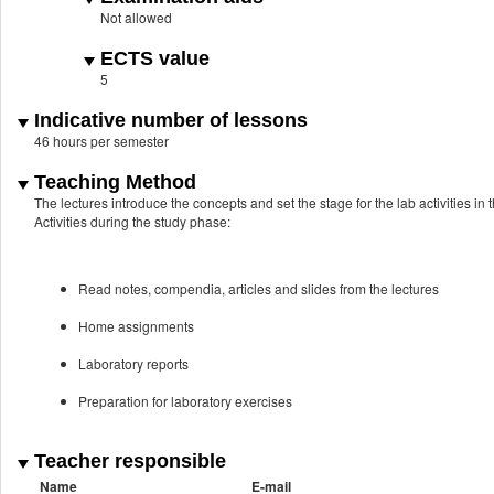
Not allowed
ECTS value
5
Indicative number of lessons
46 hours per semester
Teaching Method
The lectures introduce the concepts and set the stage for the lab activities in 
Activities during the study phase:
Read notes, compendia, articles and slides from the lectures
Home assignments
Laboratory reports
Preparation for laboratory exercises
Teacher responsible
Name
E-mail