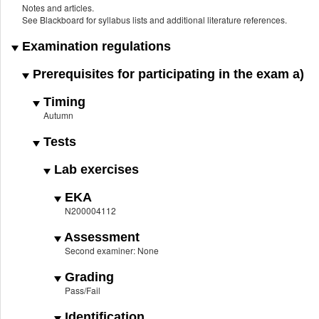
Notes and articles.
See Blackboard for syllabus lists and additional literature references.
Examination regulations
Prerequisites for participating in the exam a)
Timing
Autumn
Tests
Lab exercises
EKA
N200004112
Assessment
Second examiner: None
Grading
Pass/Fail
Identification