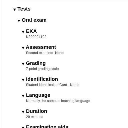
Tests
Oral exam
EKA
N200004102
Assessment
Second examiner: None
Grading
7-point grading scale
Identification
Student Identification Card - Name
Language
Normally, the same as teaching language
Duration
20 minutes
Examination aids