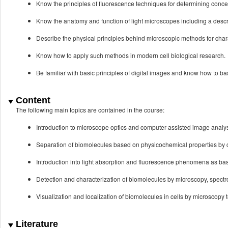
Know the principles of fluorescence techniques for determining conce
Know the anatomy and function of light microscopes including a descri
Describe the physical principles behind microscopic methods for charac
Know how to apply such methods in modern cell biological research.
Be familiar with basic principles of digital images and know how to 
Content
The following main topics are contained in the course:
Introduction to microscope optics and computer-assisted image analy
Separation of biomolecules based on physicochemical properties by 
Introduction into light absorption and fluorescence phenomena as ba
Detection and characterization of biomolecules by microscopy, spect
Visualization and localization of biomolecules in cells by microscopy 
Literature